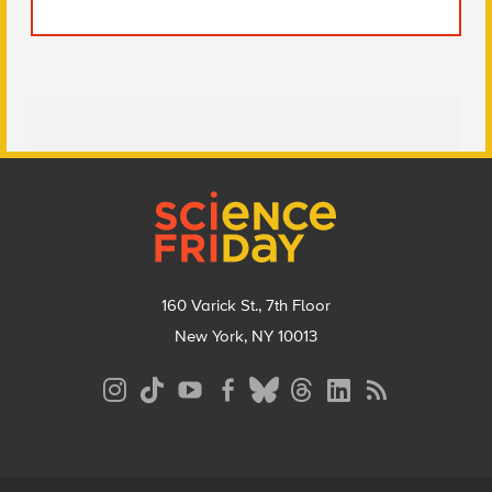
Footer
160 Varick St., 7th Floor
New York, NY 10013
Social
Media
Menu
Footer
Menu