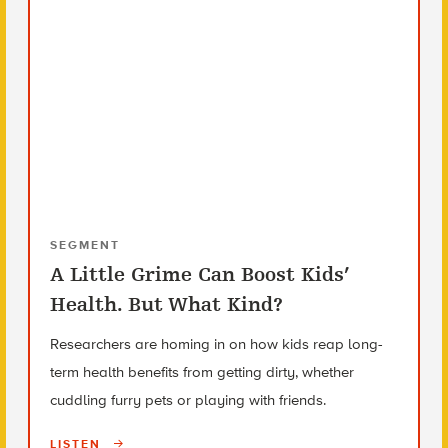
SEGMENT
A Little Grime Can Boost Kids’
Health. But What Kind?
Researchers are homing in on how kids reap long-
term health benefits from getting dirty, whether
cuddling furry pets or playing with friends.
LISTEN