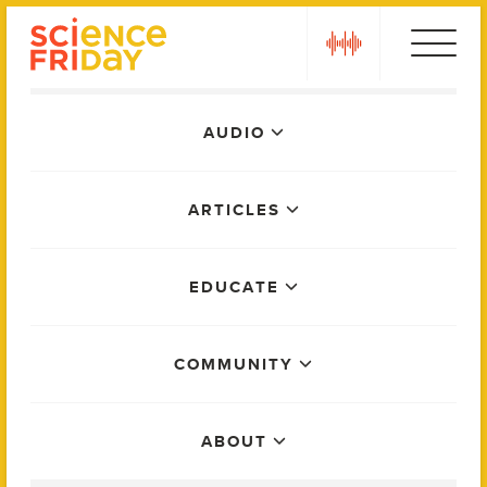
Skip
play
to
content
Main
AUDIO
Menu
ARTICLES
EDUCATE
COMMUNITY
ABOUT