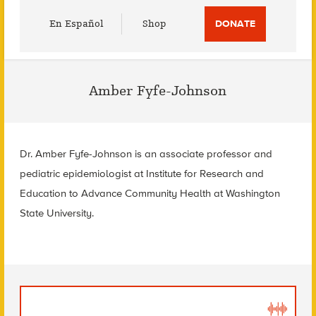
Utility
En Español
Shop
DONATE
Menu
Amber Fyfe-Johnson
Dr. Amber Fyfe-Johnson is an associate professor and
pediatric epidemiologist at Institute for Research and
Education to Advance Community Health at Washington
State University.