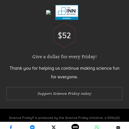
$52
Donate
Give a dollar for every Friday!
Thank you for helping us continue making science fun
for everyone.
Support Science Friday today
Science Friday® is produced by the Science Friday Initiative, a 501(c)(3)
nonprofit organization.