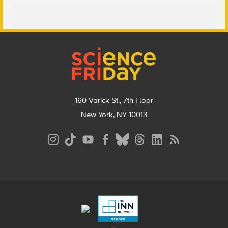
Footer
160 Varick St., 7th Floor
New York, NY 10013
Social
Media
Menu
Footer
Menu