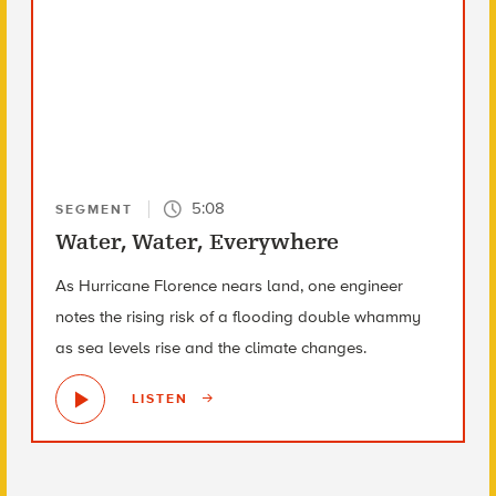
5:08
SEGMENT
Water, Water, Everywhere
As Hurricane Florence nears land, one engineer
notes the rising risk of a flooding double whammy
as sea levels rise and the climate changes.
LISTEN