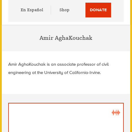
Utility
En Español
Shop
DONATE
Menu
Amir AghaKouchak
Amir AghaKouchak is an associate professor of civil
engineering at the University of California-Irvine.