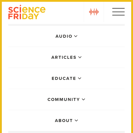
Skip
play
to
content
Main
AUDIO
Menu
ARTICLES
EDUCATE
COMMUNITY
ABOUT