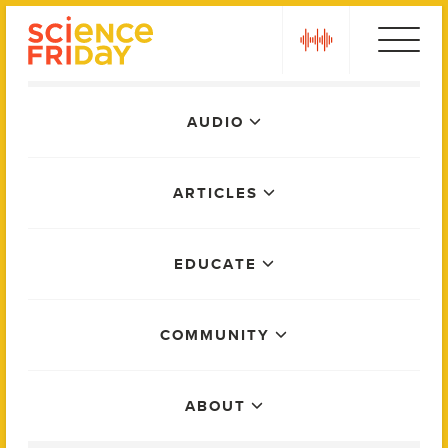
Skip
play
to
content
Main
AUDIO
Menu
ARTICLES
EDUCATE
COMMUNITY
ABOUT