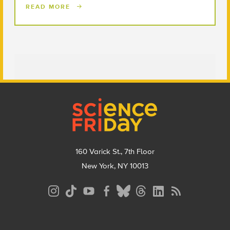
READ MORE
Footer
160 Varick St., 7th Floor
New York, NY 10013
Social
Media
Menu
Footer