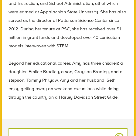
and Instruction, and School Administration, all of which
were earned at Appalachian State University. She has also
served as the director of Patterson Science Center since
2012. During her tenure at PSC, she has received over $1
million in grant funds and developed over 40 curriculum
models interwoven with STEM.
Beyond her educational career, Amy has three children: a
daughter, Emilee Bradley, a son, Grayson Bradley, and a
stepson, Tommy Philyaw. Amy and her husband, Seth,
enjoy getting away on weekend excursions while riding
through the country on a Harley Davidson Street Glide.