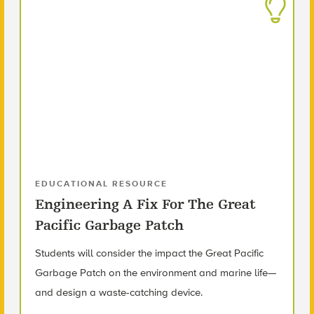
EDUCATIONAL RESOURCE
Engineering A Fix For The Great
Pacific Garbage Patch
Students will consider the impact the Great Pacific
Garbage Patch on the environment and marine life—
and design a waste-catching device.