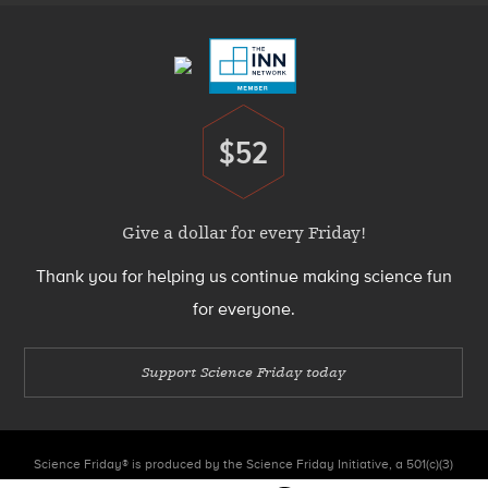
Menu
$52
Donate
Give a dollar for every Friday!
Thank you for helping us continue making science fun
for everyone.
Support Science Friday today
Science Friday® is produced by the Science Friday Initiative, a 501(c)(3)