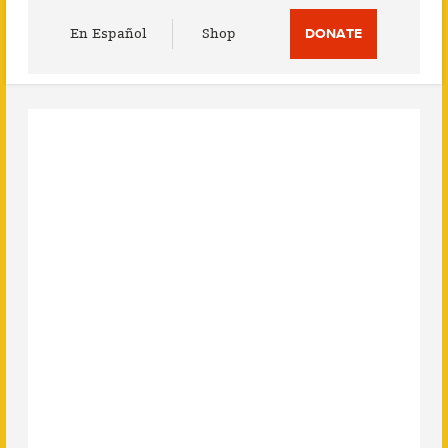
Utility
En Español
Shop
DONATE
Menu