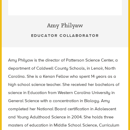
Amy Philyaw
EDUCATOR COLLABORATOR
Amy Philyaw is the director of Patterson Science Center, a
department of Caldwell County Schools, in Lenoir, North
Carolina. She is a Kenan Fellow who spent 14 years as a
high school science teacher. She received her bachelors of
science in Education from Western Carolina University in
General Science with a concentration in Biology. Amy
completed her National Board certification in Adolescent
and Young Adulthood Science in 2004. She holds three
masters of education in Middle School Science, Curriculum