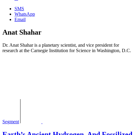
SMS
WhatsApp
Email
Anat Shahar
Dr. Anat Shahar is a planetary scientist, and vice president for
research at the Carnegie Institution for Science in Washington, D.C.
Segment
Earth’s Ancient Hydrogen, And Fossilized