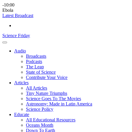
Skip
Science
play
-10:00
to
Friday
Ebola
content
Latest Broadcast
Science Friday
Main
Audio
Menu
Broadcasts
Podcasts
The Leap
State of Science
Contribute Your Voice
Articles
All Articles
Tiny Nature Triumphs
Science Goes To The Movies
Astronomy: Made in Latin America
Science Policy
Educate
All Educational Resources
Oceans Month
Down To Earth