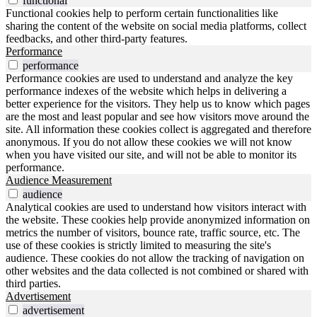
functional
Functional cookies help to perform certain functionalities like
sharing the content of the website on social media platforms, collect
feedbacks, and other third-party features.
Performance
performance
Performance cookies are used to understand and analyze the key
performance indexes of the website which helps in delivering a
better experience for the visitors. They help us to know which pages
are the most and least popular and see how visitors move around the
site. All information these cookies collect is aggregated and therefore
anonymous. If you do not allow these cookies we will not know
when you have visited our site, and will not be able to monitor its
performance.
Audience Measurement
audience
Analytical cookies are used to understand how visitors interact with
the website. These cookies help provide anonymized information on
metrics the number of visitors, bounce rate, traffic source, etc. The
use of these cookies is strictly limited to measuring the site's
audience. These cookies do not allow the tracking of navigation on
other websites and the data collected is not combined or shared with
third parties.
Advertisement
advertisement