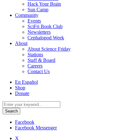
Hack Your Brain
Sun Camp
Community
Events
SciFri Book Club
Newsletters
Cephalopod Week
About
About Science Friday
Stations
Staff & Board
Careers
Contact Us
Utility
En Español
Menu
Shop
Donate
Search
for:
Facebook
Facebook Messenger
X