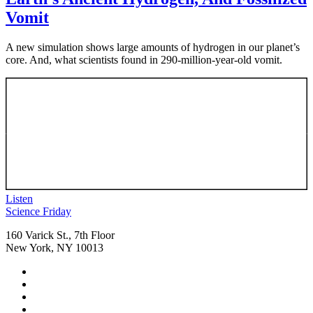
Vomit
A new simulation shows large amounts of hydrogen in our planet’s
core. And, what scientists found in 290-million-year-old vomit.
Listen
Footer
Science Friday
160 Varick St., 7th Floor
New York, NY 10013
Social
Instagram,
Media
opens
TikTok,
Menu
in
opens
Youtube,
new
in
opens
Facebook,