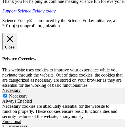
Thank you for helping us continue making science fun for everyone.
Support Science Friday today
Science Friday® is produced by the Science Friday Initiative, a
501(c)(3) nonprofit organization.
Close
Privacy Overview
This website uses cookies to improve your experience while you
navigate through the website. Out of these cookies, the cookies that
are categorized as necessary are stored on your browser as they are
essential for the working of basic functionalities
...
Necessary
Necessary
Always Enabled
Necessary cookies are absolutely essential for the website to
function properly. These cookies ensure basic functionalities and
security features of the website, anonymously.
Functional