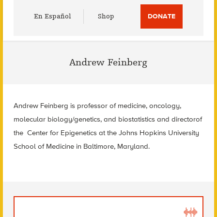
Utility
En Español
Shop
DONATE
Menu
Andrew Feinberg
Andrew Feinberg is professor of medicine, oncology,
molecular biology/genetics, and biostatistics and directorof
the Center for Epigenetics at the Johns Hopkins University
School of Medicine in Baltimore, Maryland.