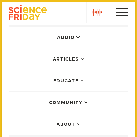
Skip
play
to
content
Main
AUDIO
Menu
ARTICLES
EDUCATE
COMMUNITY
ABOUT