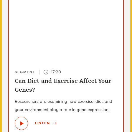
17:20
SEGMENT
Can Diet and Exercise Affect Your
Genes?
Researchers are examining how exercise, diet, and
your environment play a role in gene expression.
LISTEN