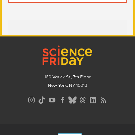
Footer
160 Varick St., 7th Floor
New York, NY 10013
Social
Media
Menu
Footer
Menu