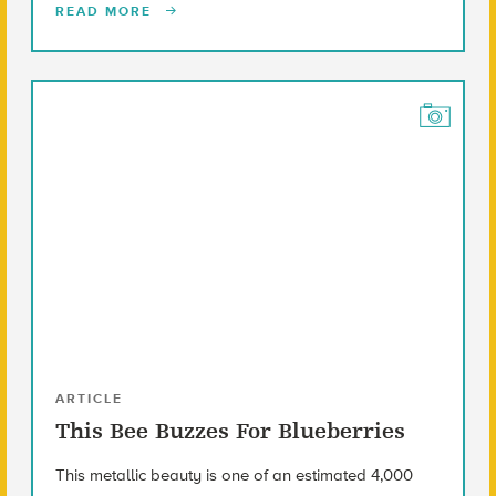
READ MORE
ARTICLE
This Bee Buzzes For Blueberries
This metallic beauty is one of an estimated 4,000