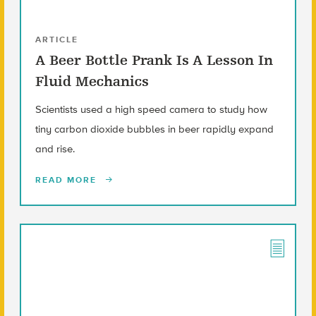
ARTICLE
A Beer Bottle Prank Is A Lesson In
Fluid Mechanics
Scientists used a high speed camera to study how
tiny carbon dioxide bubbles in beer rapidly expand
and rise.
READ MORE