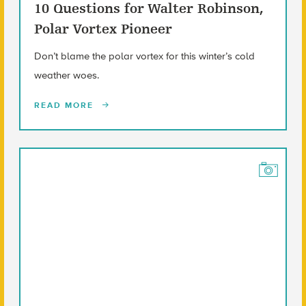
10 Questions for Walter Robinson,
Polar Vortex Pioneer
Don’t blame the polar vortex for this winter’s cold
weather woes.
READ MORE