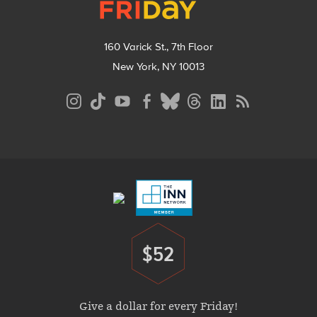
160 Varick St., 7th Floor
New York, NY 10013
Social
Media
Menu
Footer
Menu
$52
Donate
Give a dollar for every Friday!