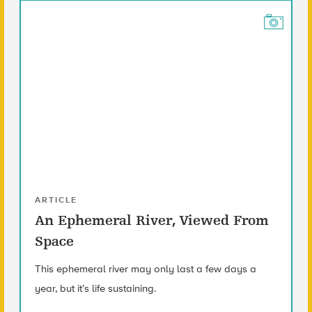
ARTICLE
An Ephemeral River, Viewed From
Space
This ephemeral river may only last a few days a
year, but it’s life sustaining.