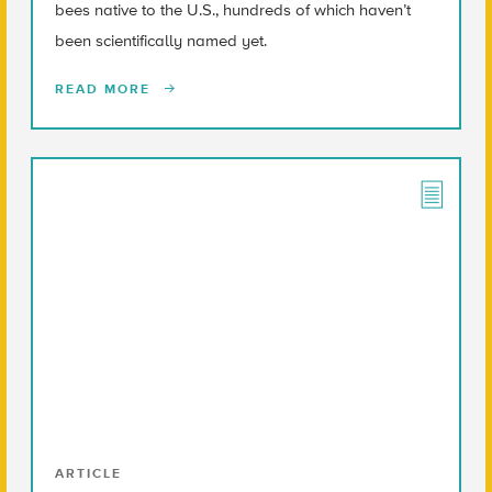
bees native to the U.S., hundreds of which haven’t
been scientifically named yet.
READ MORE
ARTICLE