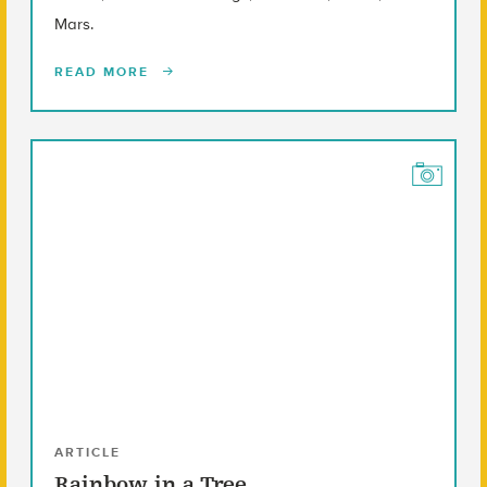
Mars.
READ MORE
ARTICLE
Rainbow in a Tree