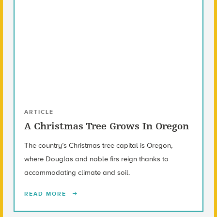
ARTICLE
A Christmas Tree Grows In Oregon
The country’s Christmas tree capital is Oregon,
where Douglas and noble firs reign thanks to
accommodating climate and soil.
READ MORE