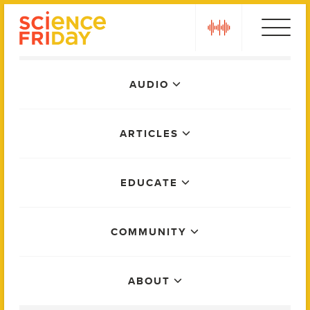
Skip
play
to
content
Main
AUDIO
Menu
ARTICLES
EDUCATE
COMMUNITY
ABOUT