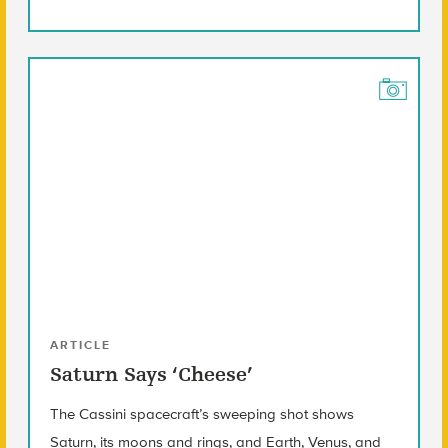
ARTICLE
Saturn Says ‘Cheese’
The Cassini spacecraft’s sweeping shot shows
Saturn, its moons and rings, and Earth, Venus, and