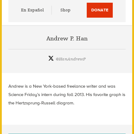
Utility
En Español
Shop
DONATE
Menu
Andrew P. Han
@
HanAndrewP
Andrew is a New York-based freelance writer and was
Science Friday’s intern during fall 2013. His favorite graph is
the Hertzsprung-Russell diagram.