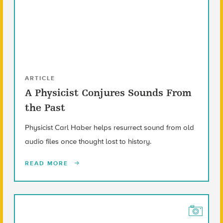
ARTICLE
A Physicist Conjures Sounds From
the Past
Physicist Carl Haber helps resurrect sound from old
audio files once thought lost to history.
READ MORE