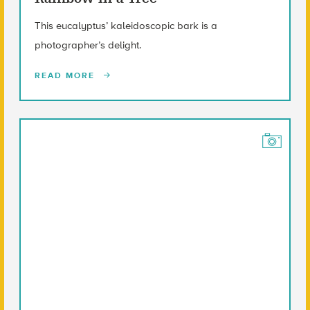
This eucalyptus’ kaleidoscopic bark is a
photographer’s delight.
READ MORE