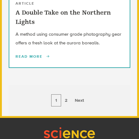
ARTICLE
A Double Take on the Northern
Lights
A method using consumer grade photography gear
offers a fresh look at the aurora borealis.
READ MORE
1
2
Next
Footer