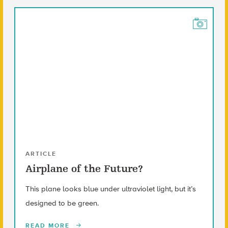
ARTICLE
Airplane of the Future?
This plane looks blue under ultraviolet light, but it’s
designed to be green.
READ MORE