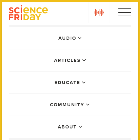
Skip
play
to
content
Main
AUDIO
Menu
ARTICLES
EDUCATE
COMMUNITY
ABOUT