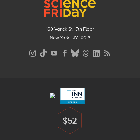
160 Varick St., 7th Floor
New York, NY 10013
Social
Media
Menu
Footer
Menu
$52
Donate