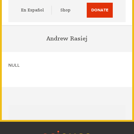
Utility
En Español
Shop
DONATE
Menu
Andrew Rasiej
NULL
Footer