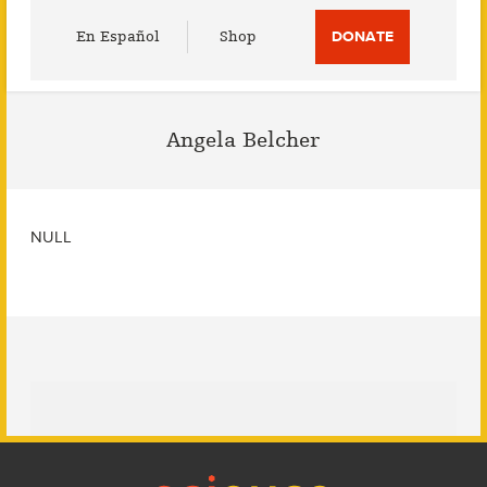
Utility
En Español
Shop
DONATE
Menu
Angela Belcher
NULL
Footer