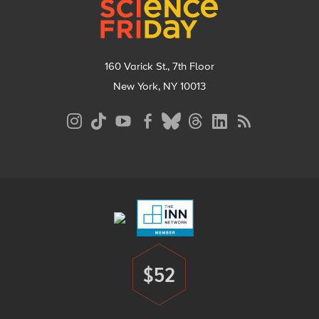
160 Varick St., 7th Floor
New York, NY 10013
Social
Media
Menu
Footer
Menu
$52
Donate