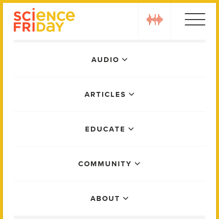
Skip
play
to
content
Main
AUDIO
Menu
ARTICLES
EDUCATE
COMMUNITY
ABOUT