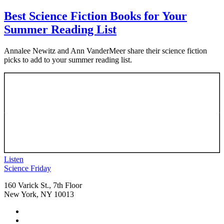
Best Science Fiction Books for Your
Summer Reading List
Annalee Newitz and Ann VanderMeer share their science fiction
picks to add to your summer reading list.
Listen
Footer
Science Friday
160 Varick St., 7th Floor
New York, NY 10013
Social
Instagram,
Media
opens
TikTok,