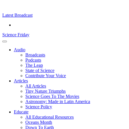
Skip
Science
play
to
Friday
content
Latest Broadcast
Science Friday
Main
Audio
Menu
Broadcasts
Podcasts
The Leap
State of Science
Contribute Your Voice
Articles
All Articles
Tiny Nature Triumphs
Science Goes To The Movies
Astronomy: Made in Latin America
Science Policy
Educate
All Educational Resources
Oceans Month
Down To Earth