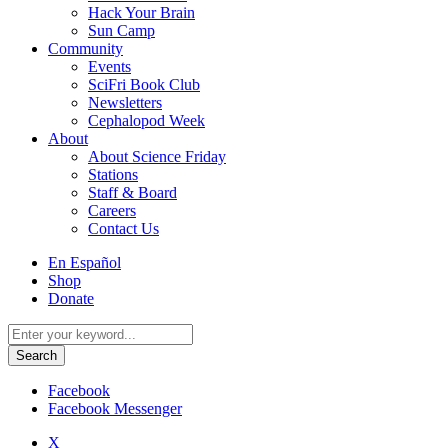
Hack Your Brain
Sun Camp
Community
Events
SciFri Book Club
Newsletters
Cephalopod Week
About
About Science Friday
Stations
Staff & Board
Careers
Contact Us
Utility
En Español
Menu
Shop
Donate
Search
for:
Facebook
Facebook Messenger
X