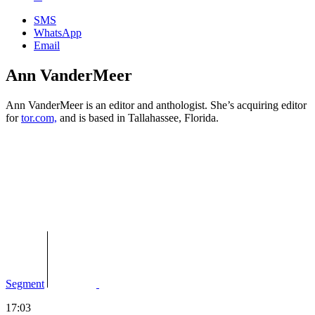
SMS
WhatsApp
Email
Ann VanderMeer
Ann VanderMeer is an e
ditor and anthologist. She’s a
cquiring editor
for
tor.com,
and is based in Tallahassee, Florida.
Segment
17:03