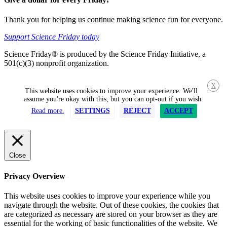
Thank you for helping us continue making science fun for everyone.
Support Science Friday today
Science Friday® is produced by the Science Friday Initiative, a
501(c)(3) nonprofit organization.
X
This website uses cookies to improve your experience. We'll
assume you're okay with this, but you can opt-out if you wish.
Read more.
SETTINGS
REJECT
ACCEPT
Close
Privacy Overview
This website uses cookies to improve your experience while you
navigate through the website. Out of these cookies, the cookies that
are categorized as necessary are stored on your browser as they are
essential for the working of basic functionalities of the website. We