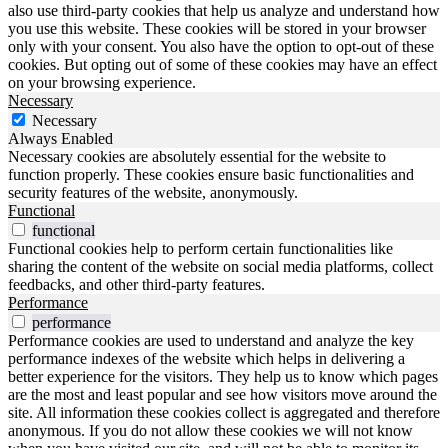
also use third-party cookies that help us analyze and understand how
you use this website. These cookies will be stored in your browser
only with your consent. You also have the option to opt-out of these
cookies. But opting out of some of these cookies may have an effect
on your browsing experience.
Necessary
Necessary
Always Enabled
Necessary cookies are absolutely essential for the website to
function properly. These cookies ensure basic functionalities and
security features of the website, anonymously.
Functional
functional
Functional cookies help to perform certain functionalities like
sharing the content of the website on social media platforms, collect
feedbacks, and other third-party features.
Performance
performance
Performance cookies are used to understand and analyze the key
performance indexes of the website which helps in delivering a
better experience for the visitors. They help us to know which pages
are the most and least popular and see how visitors move around the
site. All information these cookies collect is aggregated and therefore
anonymous. If you do not allow these cookies we will not know