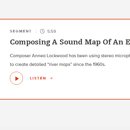
5:59
SEGMENT
Composing A Sound Map Of An E
Composer Annea Lockwood has been using stereo microp
to create detailed “river maps” since the 1960s.
LISTEN