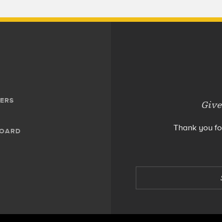
ERS
Give
Thank you fo
BOARD