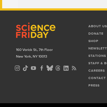
Footer
Footer
ABOUT US
Menu
DONATE
SHOP
NEWSLETT
160 Varick St., 7th Floor
STATIONS
New York, NY 10013
STAFF & 
Social
CAREERS
Media
CONTACT
Menu
PRESS