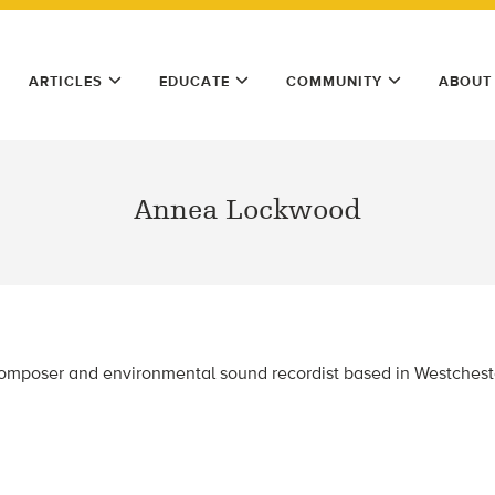
ARTICLES
EDUCATE
COMMUNITY
ABOUT
Annea Lockwood
mposer and environmental sound recordist based in Westchest