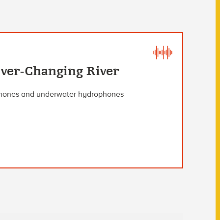
ver-Changing River
hones and underwater hydrophones