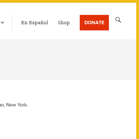
LATEST BROADCAST
Search
DONATE
En Español
Shop
for:
er, New York.