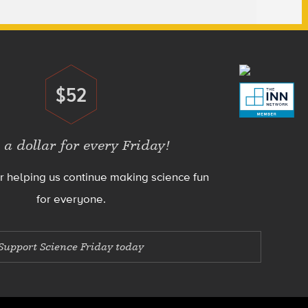
$52
Donate
 a dollar for every Friday!
r helping us continue making science fun
for everyone.
Support Science Friday today