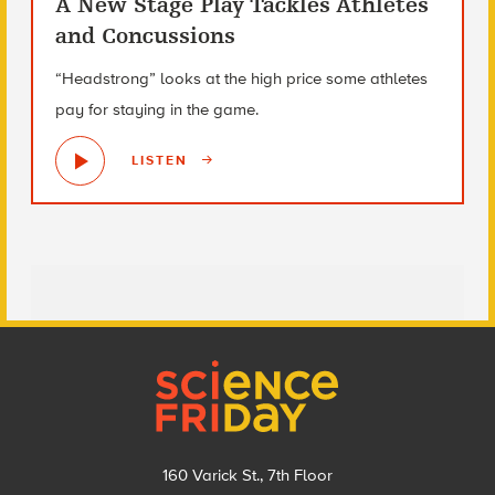
A New Stage Play Tackles Athletes
and Concussions
“Headstrong” looks at the high price some athletes
pay for staying in the game.
LISTEN
Footer
160 Varick St., 7th Floor