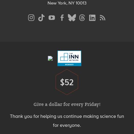
New York, NY 10013
Social
Media
Menu
Footer
Menu
$52
Donate
Give a dollar for every Friday!
Thank you for helping us continue making science fun
for everyone.