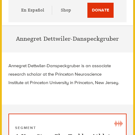
Utility
En Español
Shop
DONATE
Menu
Annegret Dettwiler-Danspeckgruber
Annegret Dettwiler-Danspeckgruber is an associate
research scholar at the Princeton Neuroscience
Institute at Princeton University in Princeton, New Jersey.
SEGMENT