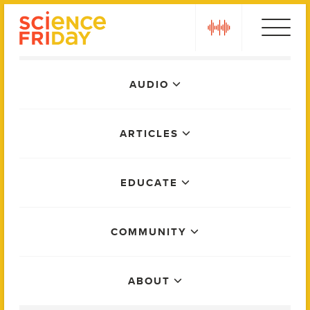
Skip
play
to
content
Main
AUDIO
Menu
ARTICLES
EDUCATE
COMMUNITY
ABOUT