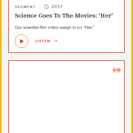
29:57
SEGMENT
Science Goes To The Movies: ‘Her’
Our scientist-film critics weigh in on “Her.”
LISTEN