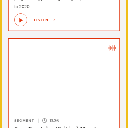
to 2020.
LISTEN
13:36
SEGMENT