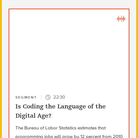
22:30
SEGMENT
Is Coding the Language of the
Digital Age?
The Bureau of Labor Statistics estimates that
programming jobs will grow by 12 percent from 2010