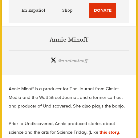
Utility
En Español
Shop
DONATE
Menu
Annie Minoff
@
annieminoff
Annie Minoff is a producer for The Journal from Gimlet
Media and the Wall Street Journal, and a former co-host
and producer of Undiscovered. She also plays the banjo.
Prior to Undiscovered, Annie produced stories about
science and the arts for Science Friday. (Like
this story
,