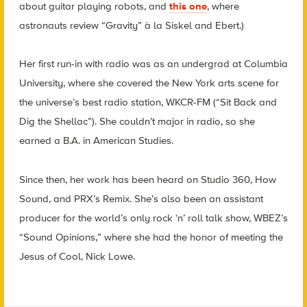
about guitar playing robots, and
this one
, where
astronauts review “Gravity” à la Siskel and Ebert.)
Her first run-in with radio was as an undergrad at Columbia
University, where she covered the New York arts scene for
the universe’s best radio station, WKCR-FM (“Sit Back and
Dig the Shellac”). She couldn’t major in radio, so she
earned a B.A. in American Studies.
Since then, her work has been heard on Studio 360, How
Sound, and PRX’s Remix. She’s also been an assistant
producer for the world’s only rock ‘n’ roll talk show, WBEZ’s
“Sound Opinions,” where she had the honor of meeting the
Jesus of Cool, Nick Lowe.