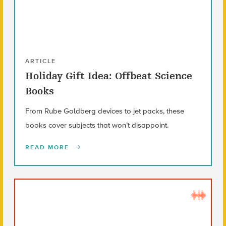
ARTICLE
Holiday Gift Idea: Offbeat Science
Books
From Rube Goldberg devices to jet packs, these
books cover subjects that won’t disappoint.
READ MORE