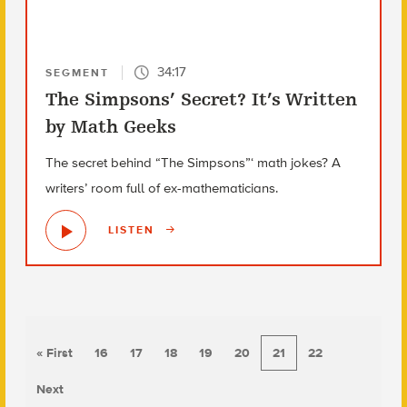
34:17
SEGMENT
The Simpsons’ Secret? It’s Written
by Math Geeks
The secret behind “The Simpsons”‘ math jokes? A
writers’ room full of ex-mathematicians.
LISTEN
« First
16
17
18
19
20
21
22
Next