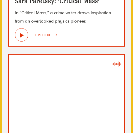
Sara Paretsky: ‘Critical Mass’
In “Critical Mass,” a crime writer draws inspiration
from an overlooked physics pioneer.
LISTEN