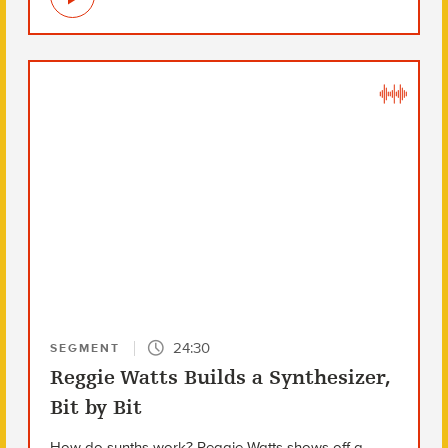
24:30
SEGMENT
Reggie Watts Builds a Synthesizer,
Bit by Bit
How do synths work? Reggie Watts shows off a