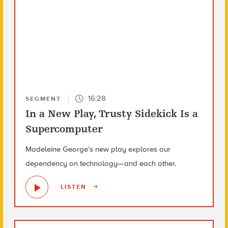
16:28
SEGMENT
In a New Play, Trusty Sidekick Is a
Supercomputer
Madeleine George’s new play explores our
dependency on technology—and each other.
LISTEN