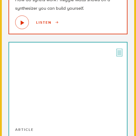
synthesizer you can build yourself.
LISTEN
ARTICLE