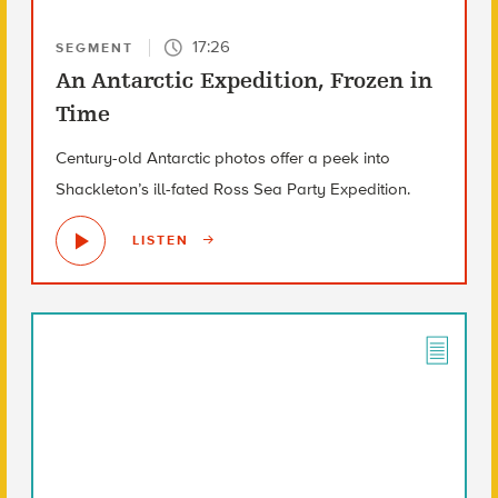
17:26
SEGMENT
An Antarctic Expedition, Frozen in
Time
Century-old Antarctic photos offer a peek into
Shackleton’s ill-fated Ross Sea Party Expedition.
LISTEN