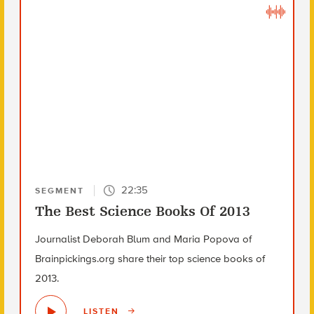
22:35
SEGMENT
The Best Science Books Of 2013
Journalist Deborah Blum and Maria Popova of
Brainpickings.org share their top science books of
2013.
LISTEN