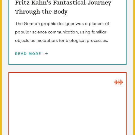
Fritz Kahn’s Fantastical Journey
Through the Body
The German graphic designer was a pioneer of
popular science communication, using familiar
objects as metaphors for biological processes.
READ MORE