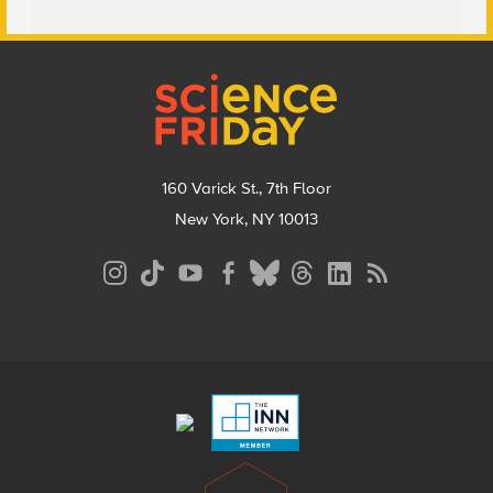
Footer
160 Varick St., 7th Floor
New York, NY 10013
Social
Media
Menu
Footer
Menu