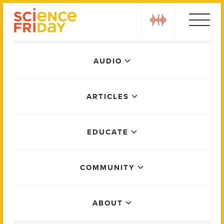
Skip
play
to
content
Main
AUDIO
Menu
ARTICLES
EDUCATE
COMMUNITY
ABOUT