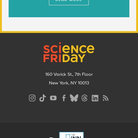
Footer
160 Varick St., 7th Floor
New York, NY 10013
Social
Media
Menu
Footer
Menu