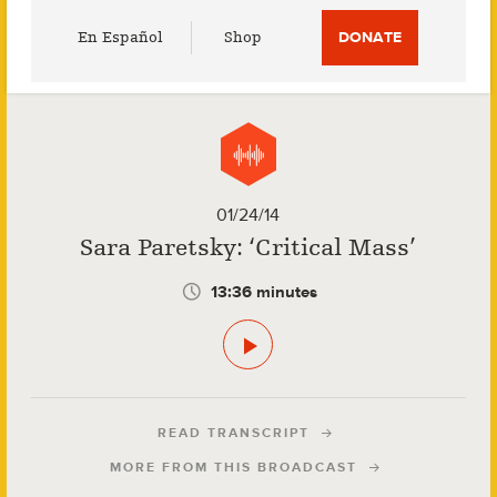
Utility
En Español
Shop
DONATE
Menu
01/24/14
Sara Paretsky: ‘Critical Mass’
13:36 minutes
READ TRANSCRIPT
MORE FROM THIS BROADCAST