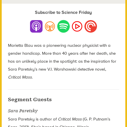
Subscribe to Science Friday
Marietta Blau was a pioneering nuclear physicist with a
gender handicap. More than 40 years after her death, she
has an unlikely place in the spotlight: as the inspiration for
Sara Paretsky’s new V.I. Warshawski detective novel,
Critical Mass
.
Segment Guests
Sara Paretsky
Sara Paretsky is author of
Critical Mass
(G. P. Putnam’s
Sons, 2013). She’s based in Chicago, Illinois.