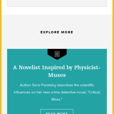
EXPLORE MORE
A Novelist Inspired by Physicist-
Muses
Author Sara Paretsky describes the scientific
influences on her new crime detective novel, "Critical
Mass."
READ MORE