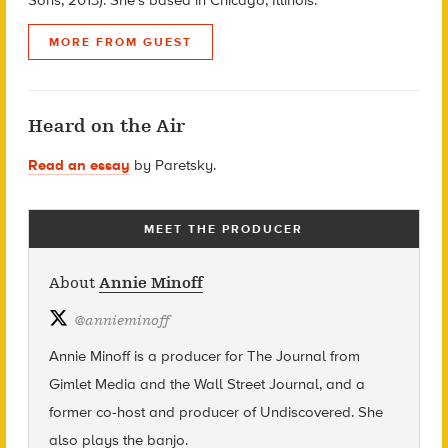
MORE FROM GUEST
Heard on the Air
Read an essay
by Paretsky.
MEET THE PRODUCER
About
Annie Minoff
@
annieminoff
Annie Minoff is a producer for The Journal from
Gimlet Media and the Wall Street Journal, and a
former co-host and producer of Undiscovered. She
also plays the banjo.