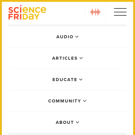
Skip
play
to
content
Main
AUDIO
Menu
ARTICLES
EDUCATE
COMMUNITY
ABOUT