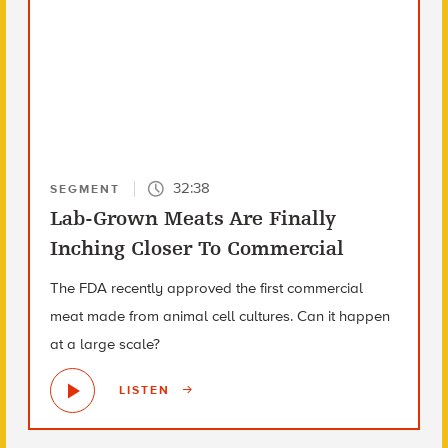
32:38
SEGMENT
Lab-Grown Meats Are Finally
Inching Closer To Commercial
The FDA recently approved the first commercial
meat made from animal cell cultures. Can it happen
at a large scale?
LISTEN