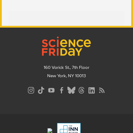
Footer
160 Varick St., 7th Floor
New York, NY 10013
Social
Media
Menu
Footer
Menu