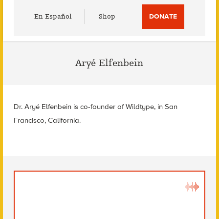
Utility
En Español
Shop
DONATE
Menu
Aryé Elfenbein
Dr. Aryé Elfenbein is co-founder of Wildtype, in San
Francisco, California.