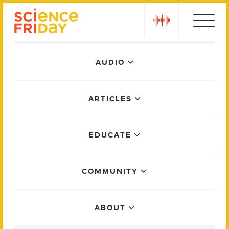
Skip
play
to
content
Main
AUDIO
Menu
ARTICLES
EDUCATE
COMMUNITY
ABOUT