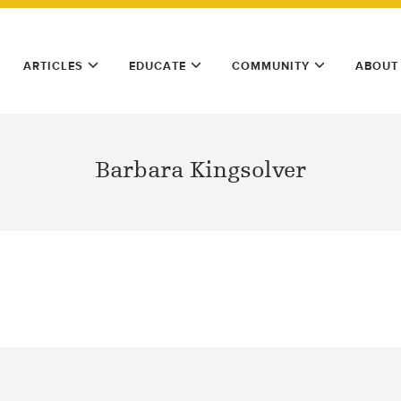
ARTICLES
EDUCATE
COMMUNITY
ABOUT
Barbara Kingsolver