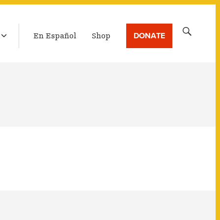
LATEST BROADCAST
Search
DONATE
En Español
Shop
for: