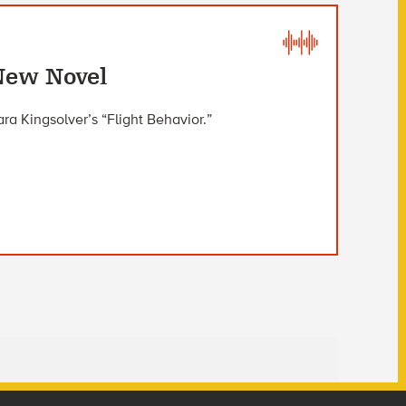
New Novel
ra Kingsolver’s “Flight Behavior.”