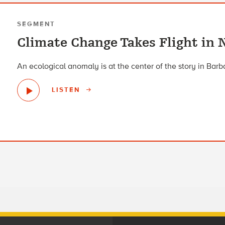
SEGMENT
Climate Change Takes Flight in 
An ecological anomaly is at the center of the story in Barba
LISTEN