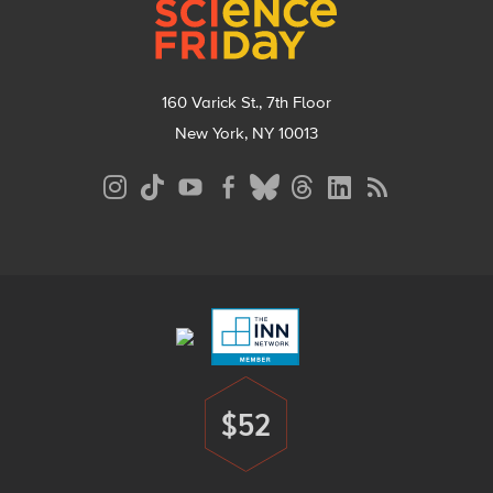
160 Varick St., 7th Floor
New York, NY 10013
Social
Media
Menu
Footer
Menu
$52
Donate