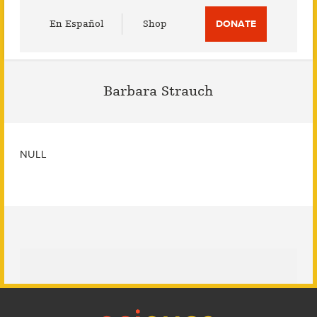
Utility
En Español
Shop
DONATE
Menu
Barbara Strauch
NULL
Footer