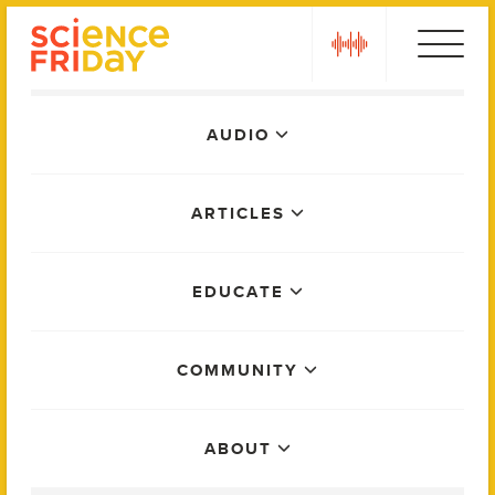
Skip
play
to
content
Main
AUDIO
Menu
ARTICLES
EDUCATE
COMMUNITY
ABOUT