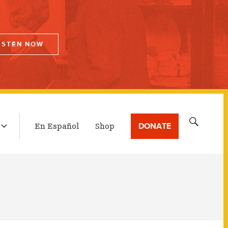
ISTEN NOW
LATEST BROADCAST
Search
DONATE
En Español
Shop
for: