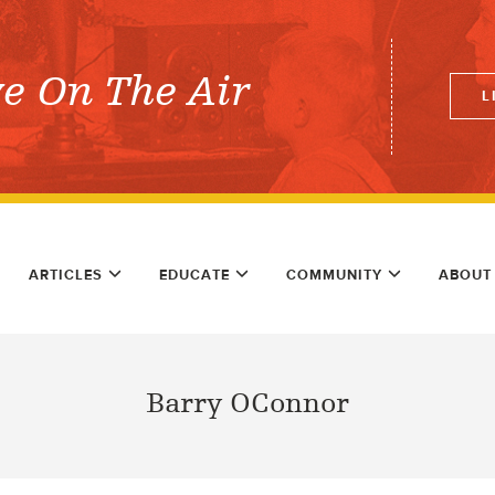
ve On The Air
L
ARTICLES
EDUCATE
COMMUNITY
ABOUT
Barry OConnor