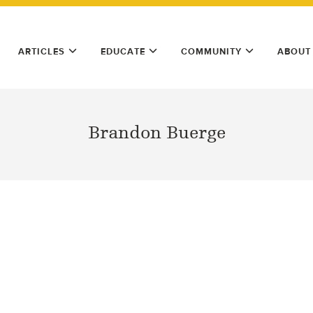
ARTICLES
EDUCATE
COMMUNITY
ABOUT
Brandon Buerge