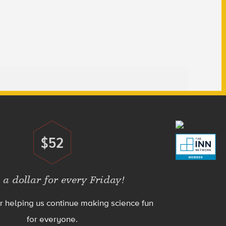
$52
Donate
 a dollar for every Friday!
r helping us continue making science fun
for everyone.