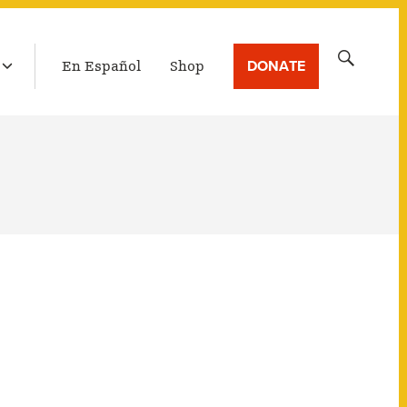
LATEST BROADCAST
Search
DONATE
En Español
Shop
for: