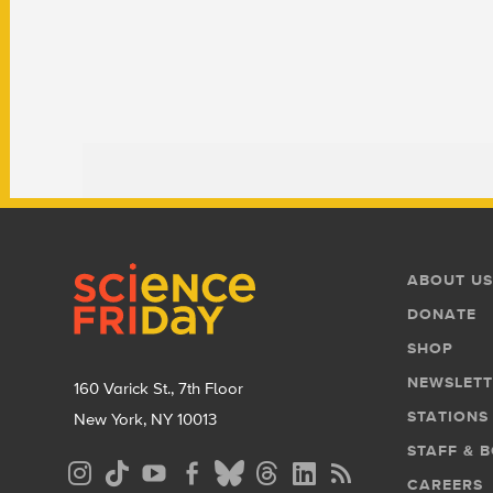
Footer
Footer
ABOUT US
Menu
DONATE
SHOP
NEWSLETT
160 Varick St., 7th Floor
STATIONS
New York, NY 10013
STAFF & 
Social
CAREERS
Media