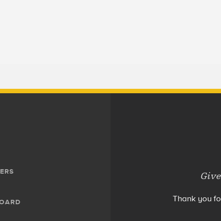
ERS
Give
Thank you fo
BOARD