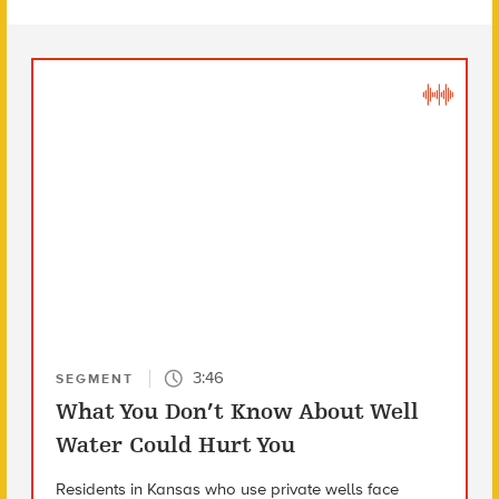
3:46
SEGMENT
What You Don’t Know About Well
Water Could Hurt You
Residents in Kansas who use private wells face