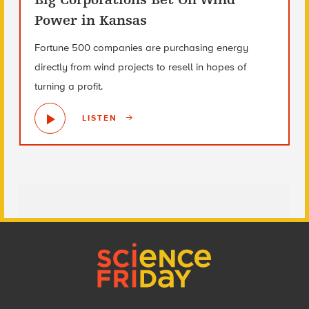
Power in Kansas
Fortune 500 companies are purchasing energy
directly from wind projects to resell in hopes of
turning a profit.
LISTEN
Footer