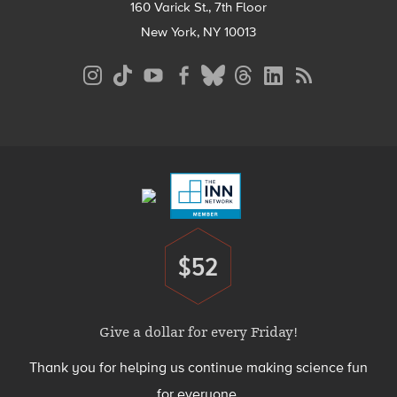
160 Varick St., 7th Floor
New York, NY 10013
Social
Media
Menu
Footer
Menu
$52
Donate
Give a dollar for every Friday!
Thank you for helping us continue making science fun
for everyone.