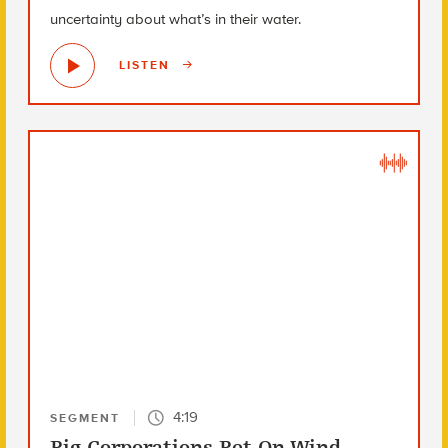
uncertainty about what’s in their water.
LISTEN
4:19
SEGMENT
Big Corporations Bet On Wind