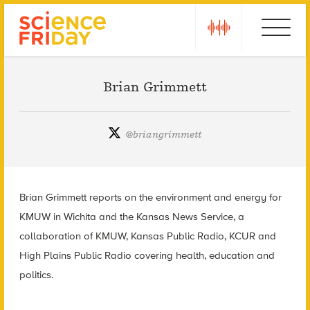
Skip
play
Ebola
to
content
Brian Grimmett
@
briangrimmett
Brian Grimmett reports on the environment and energy for
KMUW in Wichita and the Kansas News Service, a
collaboration of KMUW, Kansas Public Radio, KCUR and
High Plains Public Radio covering health, education and
politics.