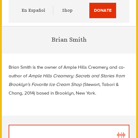
Utility
En Español
Shop
DONATE
Menu
Brian Smith
Brian Smith is the owner of Ample Hills Creamery and co-
author of
Ample Hills Creamery: Secrets and Stories from
Brooklyn’s Favorite Ice Cream Shop
(Stewart, Tabori &
Chang, 2014) based in Brooklyn, New York.