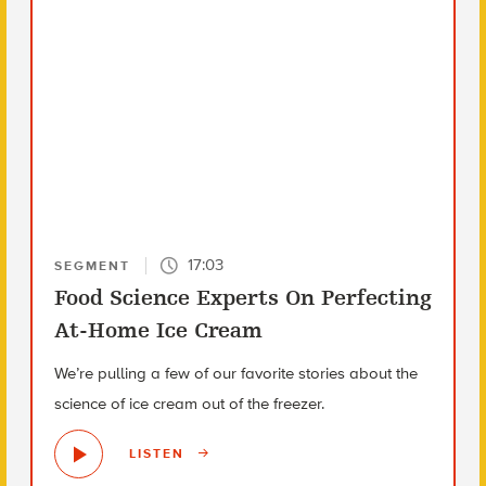
17:03
SEGMENT
Food Science Experts On Perfecting
At-Home Ice Cream
We’re pulling a few of our favorite stories about the
science of ice cream out of the freezer.
LISTEN