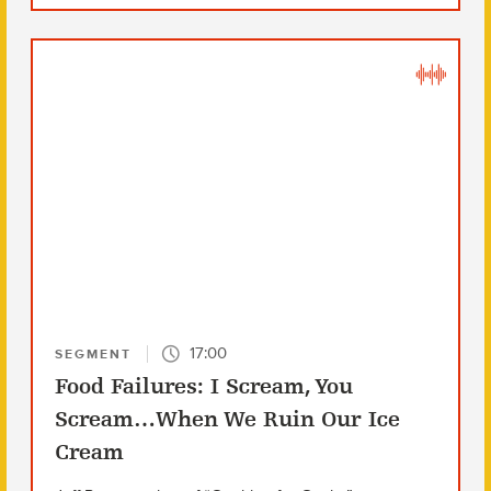
17:00
SEGMENT
Food Failures: I Scream, You
Scream…When We Ruin Our Ice
Cream