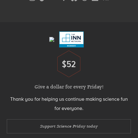
Media
Menu
Footer
Menu
$52
Donate
Give a dollar for every Friday!
Thank you for helping us continue making science fun
for everyone.
Support Science Friday today