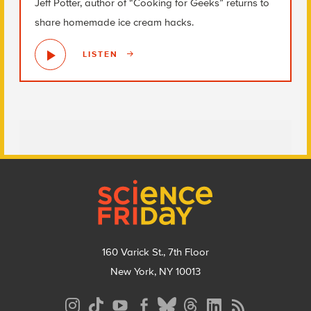
Jeff Potter, author of “Cooking for Geeks” returns to
share homemade ice cream hacks.
LISTEN
Footer
160 Varick St., 7th Floor
New York, NY 10013
Social