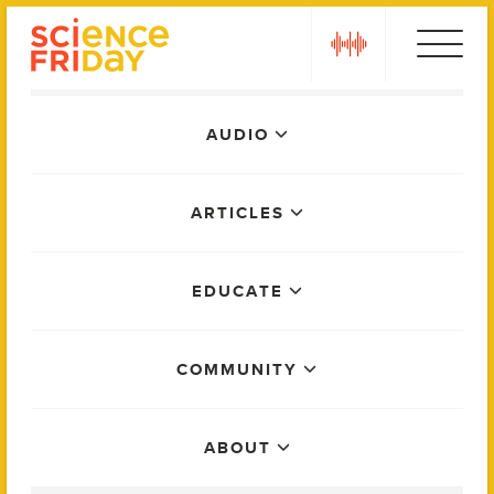
Skip
play
to
content
Main
AUDIO
Menu
ARTICLES
EDUCATE
COMMUNITY
ABOUT