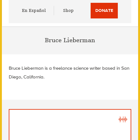
Utility
En Español
Shop
DONATE
Menu
Bruce Lieberman
Bruce Lieberman is a freelance science writer based in San
Diego, California.