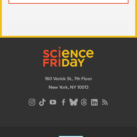
Footer
160 Varick St., 7th Floor
New York, NY 10013
Social
Media
Menu
Footer
Menu