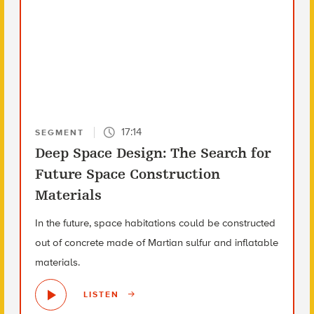
17:14
SEGMENT
Deep Space Design: The Search for
Future Space Construction
Materials
In the future, space habitations could be constructed
out of concrete made of Martian sulfur and inflatable
materials.
LISTEN