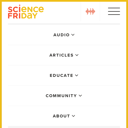
Skip
play
to
content
Main
AUDIO
Menu
ARTICLES
EDUCATE
COMMUNITY
ABOUT