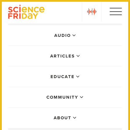
Skip
play
to
content
Main
AUDIO
Menu
ARTICLES
EDUCATE
COMMUNITY
ABOUT