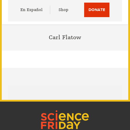
Utility
En Español
Shop
DONATE
Menu
Carl Flatow
Footer