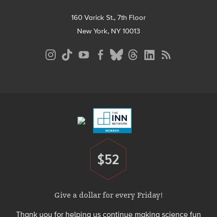
160 Varick St., 7th Floor
New York, NY 10013
Social
Media
Menu
Footer
Menu
$52
Donate
Give a dollar for every Friday!
Thank you for helping us continue making science fun