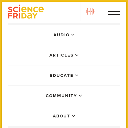
Skip
play
to
content
Main
AUDIO
Menu
ARTICLES
EDUCATE
COMMUNITY
ABOUT