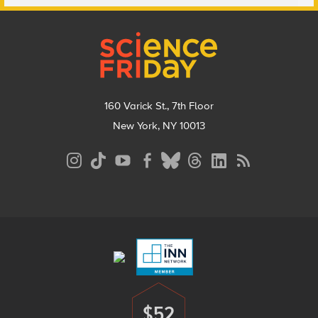
Footer
160 Varick St., 7th Floor
New York, NY 10013
Social
Media
Menu
Footer
Menu
$52