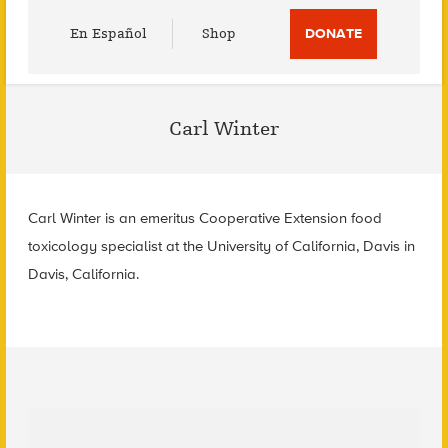
Utility
En Español
Shop
DONATE
Menu
Carl Winter
Carl Winter is an emeritus Cooperative Extension food
toxicology specialist at the University of California, Davis in
Davis, California.