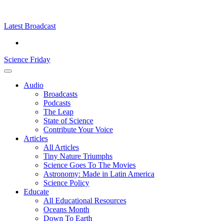
Skip
Science
play
to
Friday
content
Latest Broadcast
Science Friday
Main
Audio
Menu
Broadcasts
Podcasts
The Leap
State of Science
Contribute Your Voice
Articles
All Articles
Tiny Nature Triumphs
Science Goes To The Movies
Astronomy: Made in Latin America
Science Policy
Educate
All Educational Resources
Oceans Month
Down To Earth