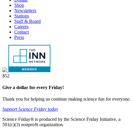
tab
new
Shop
tab
Newsletters
Stations
Staff & Board
Careers
Contact
Press
Donate
$52
Give a dollar for every Friday!
Thank you for helping us continue making science fun for everyone.
Support Science Friday today
Science Friday® is produced by the Science Friday Initiative, a
501(c)(3) nonprofit organization.