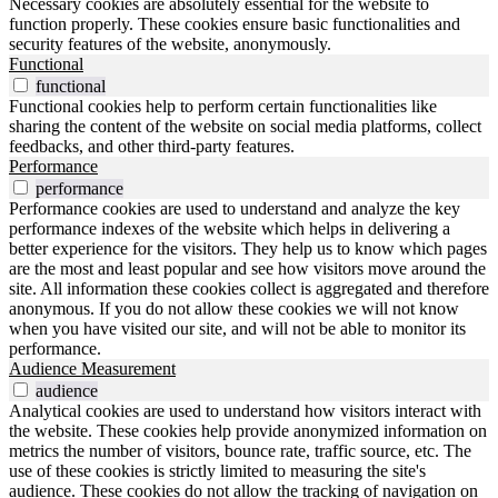
Necessary cookies are absolutely essential for the website to
function properly. These cookies ensure basic functionalities and
security features of the website, anonymously.
Functional
functional
Functional cookies help to perform certain functionalities like
sharing the content of the website on social media platforms, collect
feedbacks, and other third-party features.
Performance
performance
Performance cookies are used to understand and analyze the key
performance indexes of the website which helps in delivering a
better experience for the visitors. They help us to know which pages
are the most and least popular and see how visitors move around the
site. All information these cookies collect is aggregated and therefore
anonymous. If you do not allow these cookies we will not know
when you have visited our site, and will not be able to monitor its
performance.
Audience Measurement
audience
Analytical cookies are used to understand how visitors interact with
the website. These cookies help provide anonymized information on
metrics the number of visitors, bounce rate, traffic source, etc. The
use of these cookies is strictly limited to measuring the site's
audience. These cookies do not allow the tracking of navigation on