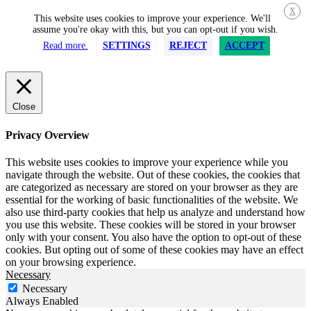
X
This website uses cookies to improve your experience. We'll
assume you're okay with this, but you can opt-out if you wish.
Read more.
SETTINGS
REJECT
ACCEPT
Close
Privacy Overview
This website uses cookies to improve your experience while you
navigate through the website. Out of these cookies, the cookies that
are categorized as necessary are stored on your browser as they are
essential for the working of basic functionalities of the website. We
also use third-party cookies that help us analyze and understand how
you use this website. These cookies will be stored in your browser
only with your consent. You also have the option to opt-out of these
cookies. But opting out of some of these cookies may have an effect
on your browsing experience.
Necessary
Necessary
Always Enabled