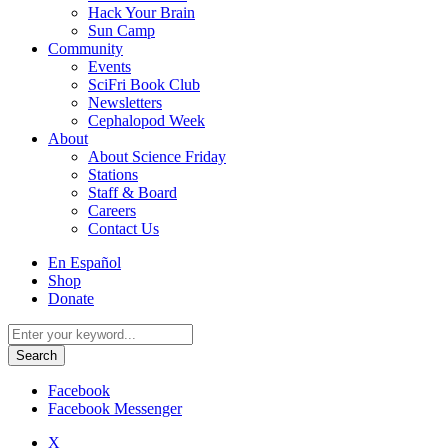
Hack Your Brain
Sun Camp
Community
Events
SciFri Book Club
Newsletters
Cephalopod Week
About
About Science Friday
Stations
Staff & Board
Careers
Contact Us
Utility
En Español
Menu
Shop
Donate
Search
for:
Facebook
Facebook Messenger
X