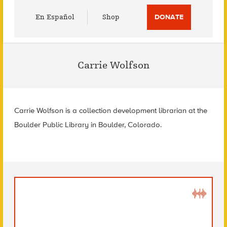
Utility
En Español
Shop
DONATE
Menu
Carrie Wolfson
Carrie Wolfson is a collection development librarian at the
Boulder Public Library in Boulder, Colorado.