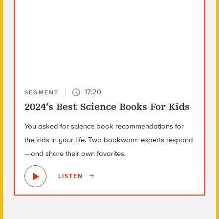
17:20
SEGMENT
2024’s Best Science Books For Kids
You asked for science book recommendations for
the kids in your life. Two bookworm experts respond
—and share their own favorites.
LISTEN