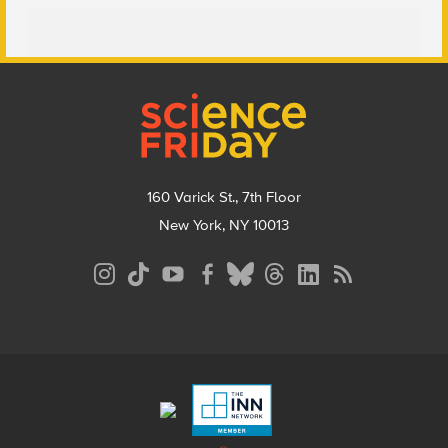
Footer
160 Varick St., 7th Floor
New York, NY 10013
Social
Media
Menu
Footer
Menu