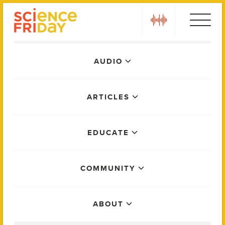
Skip
play
to
content
Main
AUDIO
Menu
ARTICLES
EDUCATE
COMMUNITY
ABOUT