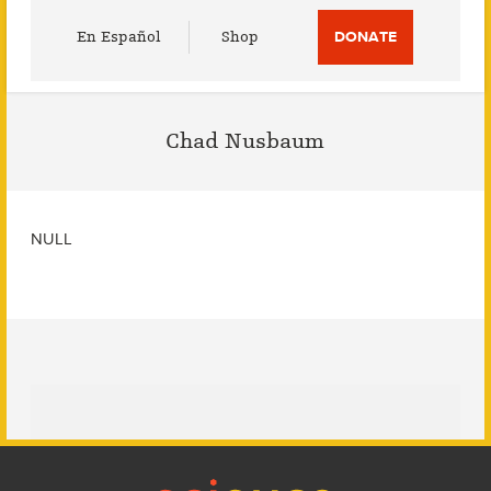
Utility
En Español
Shop
DONATE
Menu
Chad Nusbaum
NULL
Footer