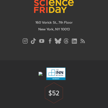
160 Varick St., 7th Floor
New York, NY 10013
Social
Media
Menu
Footer
Menu
$52
Donate