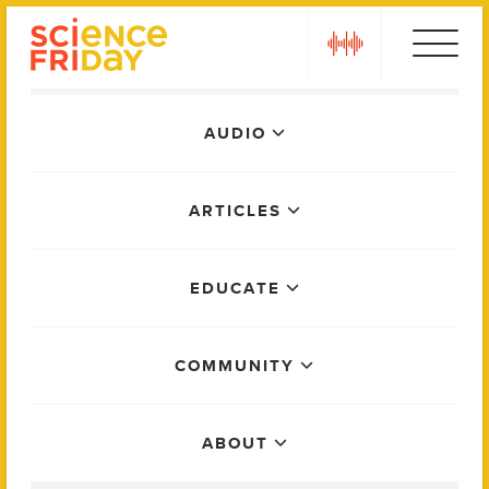
Skip
play
to
content
Main
AUDIO
Menu
ARTICLES
EDUCATE
COMMUNITY
ABOUT