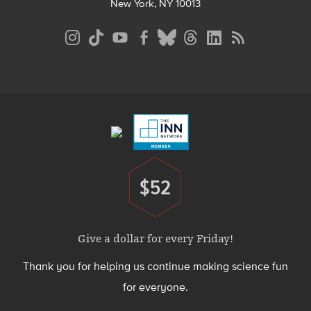
New York, NY 10013
Social
Media
Menu
Footer
Menu
$52
Donate
Give a dollar for every Friday!
Thank you for helping us continue making science fun
for everyone.