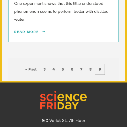
One experiment shows that this little understood
phenomenon seems to perform better with distilled
water.
READ MORE
« First
3
4
5
6
7
8
9
Footer
160 Varick St., 7th Floor