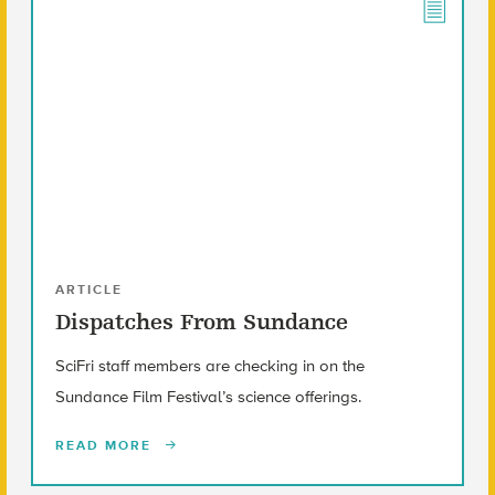
ARTICLE
Dispatches From Sundance
SciFri staff members are checking in on the
Sundance Film Festival’s science offerings.
READ MORE