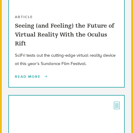
ARTICLE
Seeing (and Feeling) the Future of
Virtual Reality With the Oculus
Rift
SciFri tests out the cutting-edge virtual reality device
at this year’s Sundance Film Festival.
READ MORE