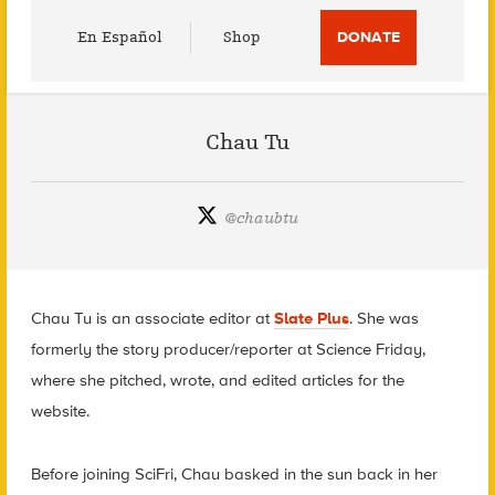
Utility
En Español
Shop
DONATE
Menu
Chau Tu
@
chaubtu
Chau Tu is an associate editor at
Slate Plus
. She was
formerly the story producer/reporter at Science Friday,
where she pitched, wrote, and edited articles for the
website.
Before joining SciFri, Chau basked in the sun back in her