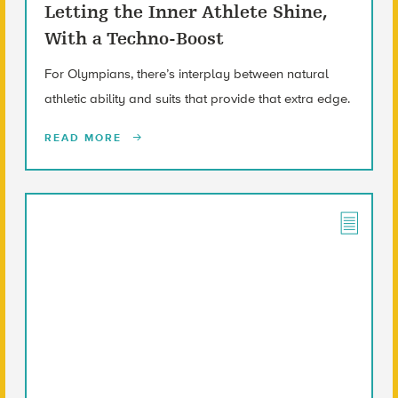
Letting the Inner Athlete Shine,
With a Techno-Boost
For Olympians, there’s interplay between natural
athletic ability and suits that provide that extra edge.
READ MORE