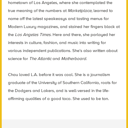
hometown of Los Angeles, where she contemplated the
true meaning of the numbers at
Marketplace
, learned to
name off the latest speakeasys and tasting menus for
Modern Luxury magazines, and stained her fingers black at
the
Los Angeles Times
. Here and there, she parlayed her
interests in culture, fashion, and music into writing for
various independent publications. She’s also written about
science for
The Atlantic
and
Motherboard
.
Chau loved L.A. before it was cool. She is a journalism
graduate of the University of Southern California, roots for
the Dodgers and Lakers, and is well-versed in the life-
affirming qualities of a good taco. She used to be tan.