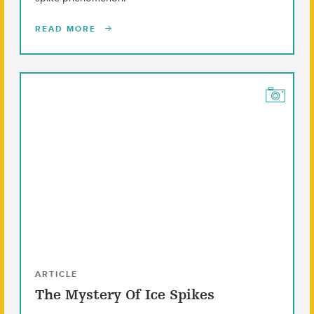
READ MORE
ARTICLE
The Mystery Of Ice Spikes