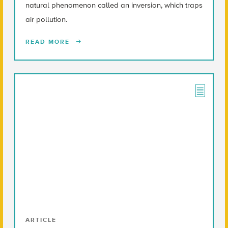
natural phenomenon called an inversion, which traps
air pollution.
READ MORE
ARTICLE