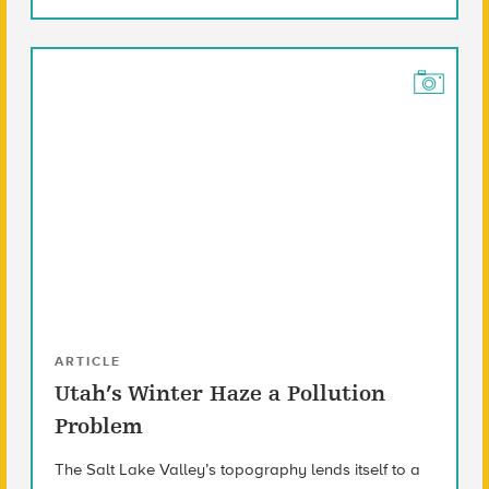
ARTICLE
Utah’s Winter Haze a Pollution
Problem
The Salt Lake Valley’s topography lends itself to a