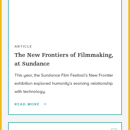
ARTICLE
The New Frontiers of Filmmaking,
at Sundance
This year, the Sundance Film Festival’s New Frontier
exhibition explored humanity’s evolving relationship
with technology.
READ MORE