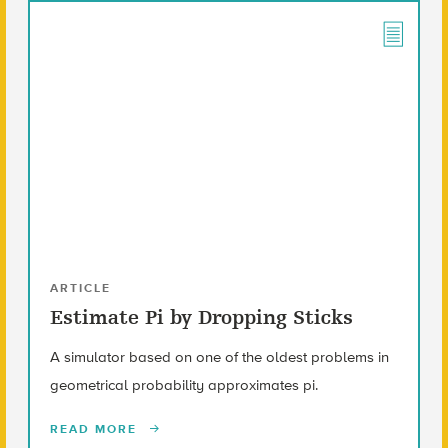
ARTICLE
Estimate Pi by Dropping Sticks
A simulator based on one of the oldest problems in
geometrical probability approximates pi.
READ MORE