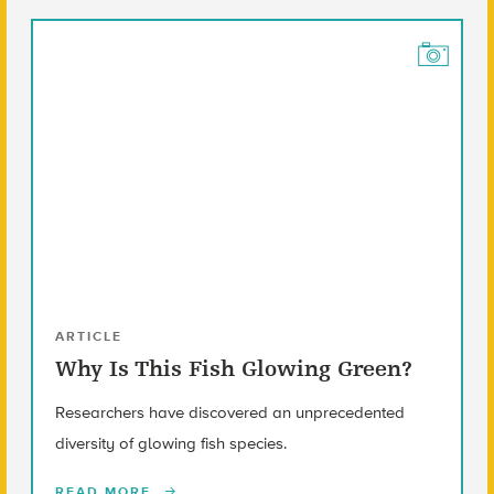
ARTICLE
Why Is This Fish Glowing Green?
Researchers have discovered an unprecedented
diversity of glowing fish species.
READ MORE