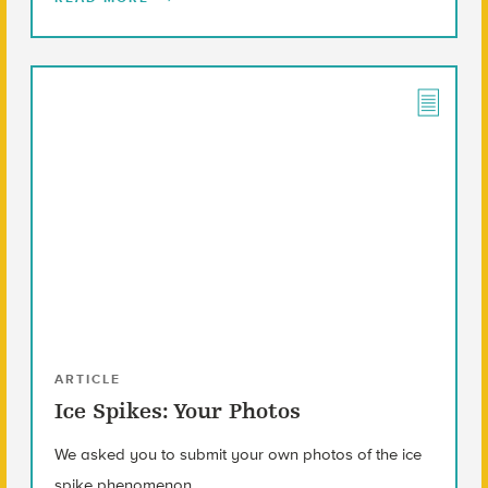
ARTICLE
Ice Spikes: Your Photos
We asked you to submit your own photos of the ice
spike phenomenon.