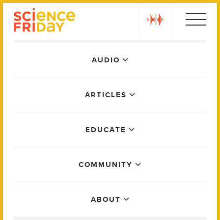
Skip
play
to
content
Main
AUDIO
Menu
ARTICLES
EDUCATE
COMMUNITY
ABOUT