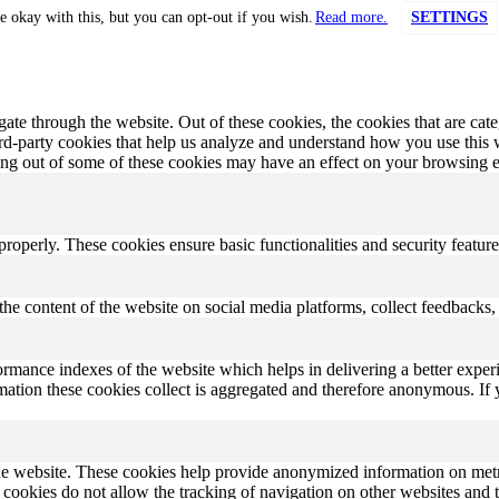
e okay with this, but you can opt-out if you wish.
Read more.
SETTINGS
te through the website. Out of these cookies, the cookies that are cate
hird-party cookies that help us analyze and understand how you use this
ting out of some of these cookies may have an effect on your browsing 
 properly. These cookies ensure basic functionalities and security featu
the content of the website on social media platforms, collect feedbacks, 
rmance indexes of the website which helps in delivering a better experi
ormation these cookies collect is aggregated and therefore anonymous. 
he website. These cookies help provide anonymized information on metric
se cookies do not allow the tracking of navigation on other websites and t