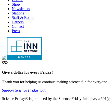
tab
new
Shop
tab
Newsletters
Stations
Staff & Board
Careers
Contact
Press
Donate
$52
Give a dollar for every Friday!
Thank you for helping us continue making science fun for everyone.
Support Science Friday today
Science Friday® is produced by the Science Friday Initiative, a 501(c)