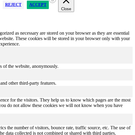
REJECT
ACCEPT
Close
gorized as necessary are stored on your browser as they are essential
 website. These cookies will be stored in your browser only with your
experience.
res of the website, anonymously.
and other third-party features.
ence for the visitors. They help us to know which pages are the most
If you do not allow these cookies we will not know when you have
s the number of visitors, bounce rate, traffic source, etc. The use of
he data collected is not combined or shared with third parties.