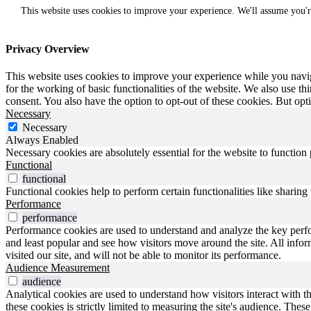
This website uses cookies to improve your experience. We'll assume you'r
Privacy Overview
This website uses cookies to improve your experience while you naviga
for the working of basic functionalities of the website. We also use t
consent. You also have the option to opt-out of these cookies. But op
Necessary
Necessary
Always Enabled
Necessary cookies are absolutely essential for the website to function
Functional
functional
Functional cookies help to perform certain functionalities like sharing 
Performance
performance
Performance cookies are used to understand and analyze the key perfo
and least popular and see how visitors move around the site. All inf
visited our site, and will not be able to monitor its performance.
Audience Measurement
audience
Analytical cookies are used to understand how visitors interact with t
these cookies is strictly limited to measuring the site's audience. The