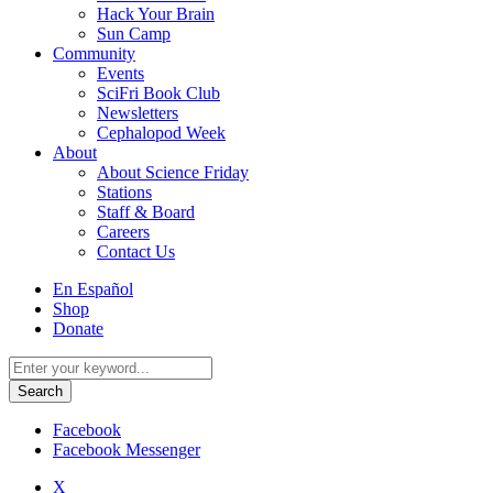
Hack Your Brain
Sun Camp
Community
Events
SciFri Book Club
Newsletters
Cephalopod Week
About
About Science Friday
Stations
Staff & Board
Careers
Contact Us
Utility
En Español
Menu
Shop
Donate
Search
for:
Facebook
Facebook Messenger
X