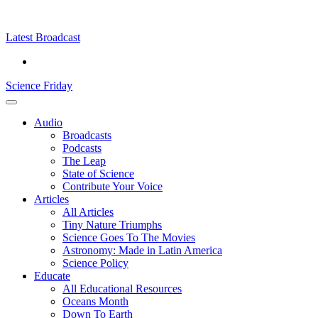
Skip
Science
play
to
Friday
content
Latest Broadcast
Science Friday
Main
Audio
Menu
Broadcasts
Podcasts
The Leap
State of Science
Contribute Your Voice
Articles
All Articles
Tiny Nature Triumphs
Science Goes To The Movies
Astronomy: Made in Latin America
Science Policy
Educate
All Educational Resources
Oceans Month
Down To Earth