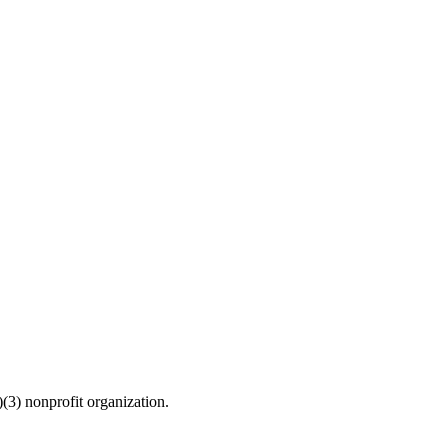
(3) nonprofit organization.