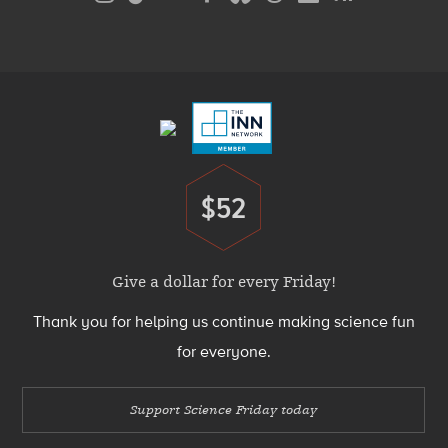
Media
Menu
Footer
Menu
$52
Donate
Give a dollar for every Friday!
Thank you for helping us continue making science fun
for everyone.
Support Science Friday today