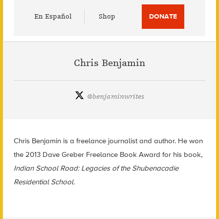
Utility
En Español
Shop
DONATE
Menu
Chris Benjamin
@
benjaminwrites
Chris Benjamin is a freelance journalist and author. He won
the 2013 Dave Greber Freelance Book Award for his book,
Indian School Road: Legacies of the Shubenacadie
Residential School.