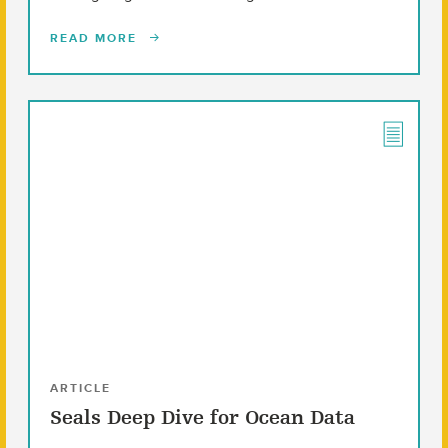
READ MORE
ARTICLE
Seals Deep Dive for Ocean Data