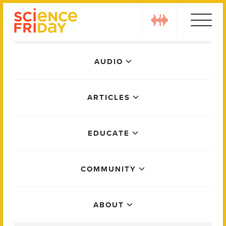
Skip
play
to
content
Main
AUDIO
Menu
ARTICLES
EDUCATE
COMMUNITY
ABOUT