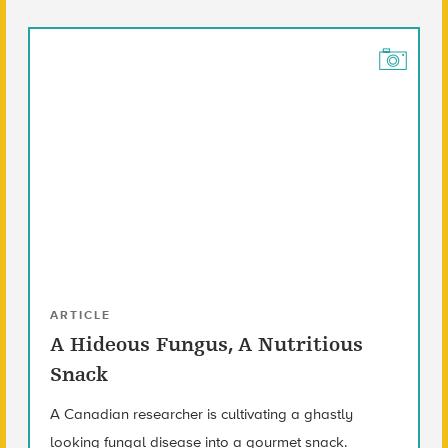
ARTICLE
A Hideous Fungus, A Nutritious
Snack
A Canadian researcher is cultivating a ghastly
looking fungal disease into a gourmet snack.