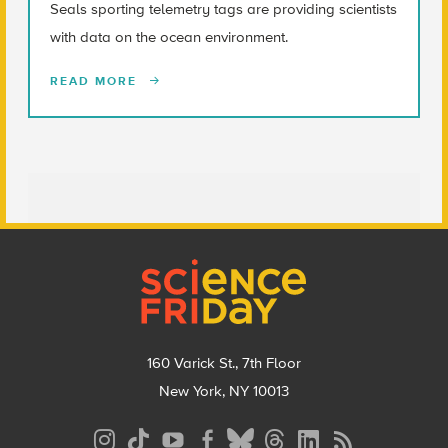
Seals sporting telemetry tags are providing scientists
with data on the ocean environment.
READ MORE
Footer
160 Varick St., 7th Floor
New York, NY 10013
Social