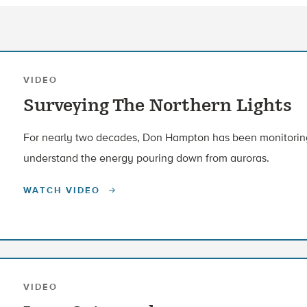
VIDEO
Surveying The Northern Lights
For nearly two decades, Don Hampton has been monitoring 
understand the energy pouring down from auroras.
WATCH VIDEO
VIDEO