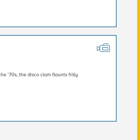
e ’70s, the disco clam flaunts frilly