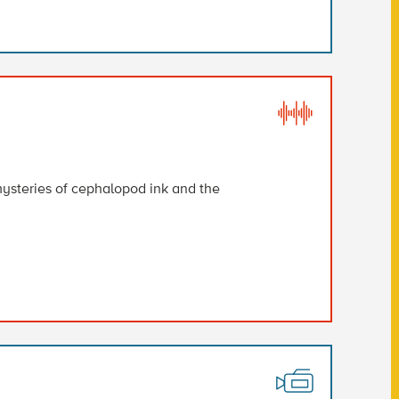
ysteries of cephalopod ink and the