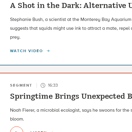
A Shot in the Dark: Alternative 
Stephanie Bush, a scientist at the Monterey Bay Aquarium 
suggests that squids might use ink to attract a mate, repel 
prey.
WATCH VIDEO
16:33
SEGMENT
Springtime Brings Unexpected 
Noah Fierer, a microbial ecologist, says he swoons for the s
bloom.