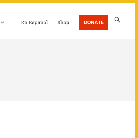
LATEST BROADCAST
Search
DONATE
En Español
Shop
for: