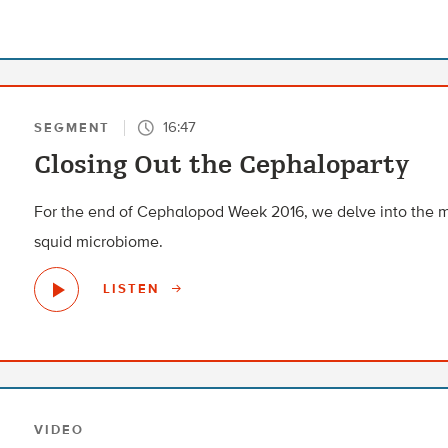
16:47
SEGMENT
Closing Out the Cephaloparty
For the end of Cephalopod Week 2016, we delve into the m
squid microbiome.
LISTEN
VIDEO