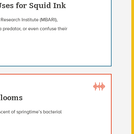
Uses for Squid Ink
Research Institute (MBARI),
a predator, or even confuse their
Blooms
cent of springtime’s bacterial