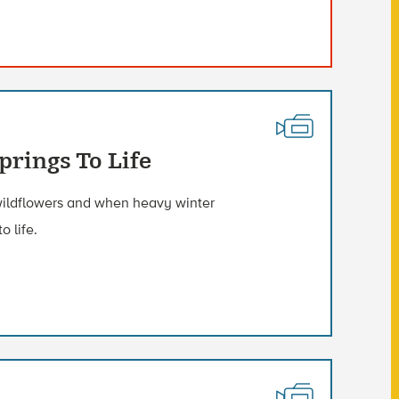
rings To Life
wildflowers and when heavy winter
o life.