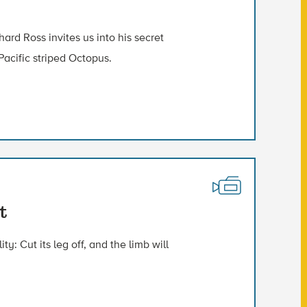
rd Ross invites us into his secret
Pacific striped Octopus.
t
y: Cut its leg off, and the limb will