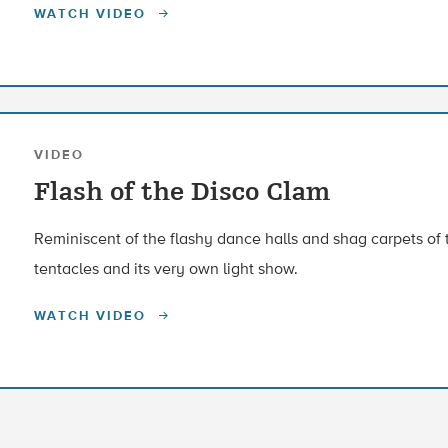
WATCH VIDEO
VIDEO
Flash of the Disco Clam
Reminiscent of the flashy dance halls and shag carpets of th
tentacles and its very own light show.
WATCH VIDEO