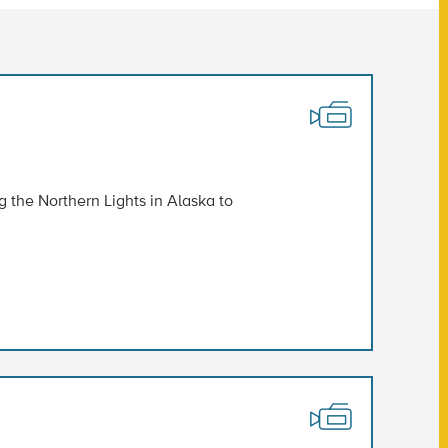
the Northern Lights in Alaska to