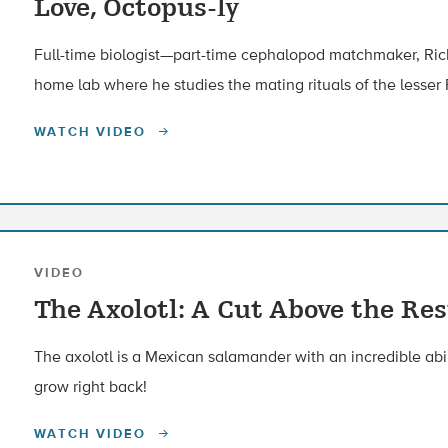
Love, Octopus-ly
Full-time biologist—part-time cephalopod matchmaker, Richa
home lab where he studies the mating rituals of the lesser 
WATCH VIDEO
VIDEO
The Axolotl: A Cut Above the Res
The axolotl is a Mexican salamander with an incredible abilit
grow right back!
WATCH VIDEO