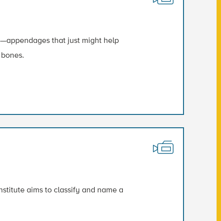
gs—appendages that just might help
 bones.
titute aims to classify and name a