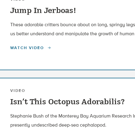
Jump In Jerboas!
These adorable critters bounce about on long, springy le
us better understand and manipulate the growth of human
WATCH VIDEO
VIDEO
Isn’t This Octopus Adorabilis?
Stephanie Bush of the Monterey Bay Aquarium Research Ins
presently undescribed deep-sea cephalopod.