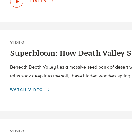
LISTEN
VIDEO
Superbloom: How Death Valley Sp
Beneath Death Valley lies a massive seed bank of desert 
rains soak deep into the soil, these hidden wonders spring t
WATCH VIDEO
VIDEO