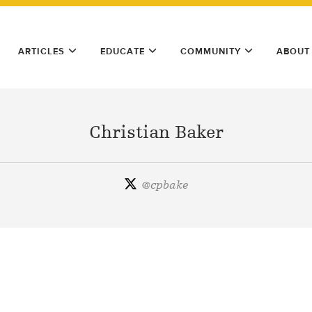
ARTICLES
EDUCATE
COMMUNITY
ABOUT
Christian Baker
@
cpbake