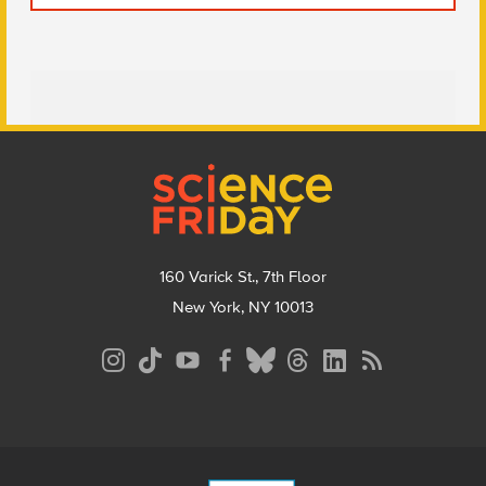
Footer
160 Varick St., 7th Floor
New York, NY 10013
Social
Media
Menu
Footer
Menu