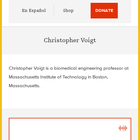
Utility
En Español
Shop
DONATE
Menu
Christopher Voigt
Christopher Voigt is a biomedical engineering professor at
Massachusetts Institute of Technology in Boston,
Massachusetts.