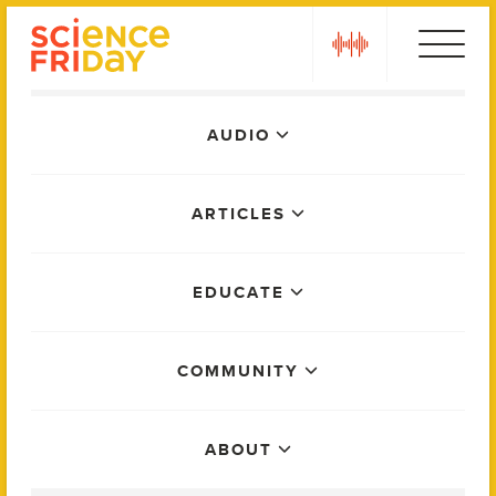
Skip
play
to
content
Main
AUDIO
Menu
ARTICLES
EDUCATE
COMMUNITY
ABOUT