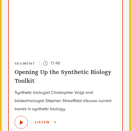
17:48
SEGMENT
Opening Up the Synthetic Biology
Toolkit
Synthetic biologist Christopher Voigt and
biotechnologist Stephen Streatfield discuss current
trends in synthetic biology.
LISTEN