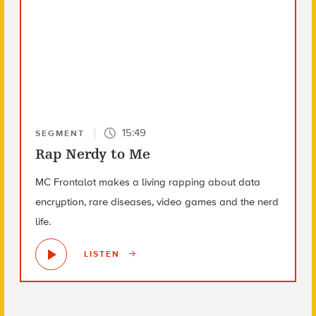
15:49
SEGMENT
Rap Nerdy to Me
MC Frontalot makes a living rapping about data
encryption, rare diseases, video games and the nerd
life.
LISTEN