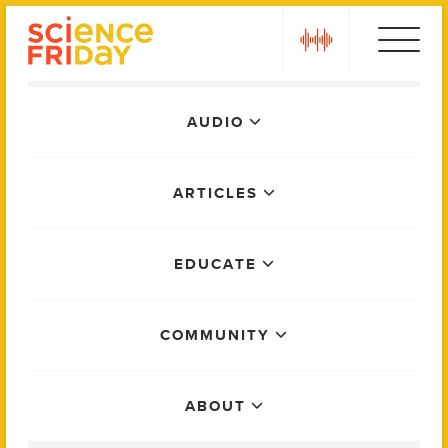
Skip
play
to
content
Main
AUDIO
Menu
ARTICLES
EDUCATE
COMMUNITY
ABOUT