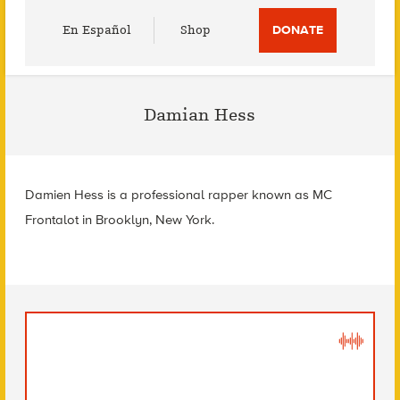
Utility
En Español
Shop
DONATE
Menu
Damian Hess
Damien Hess is a professional rapper known as MC
Frontalot in Brooklyn, New York.