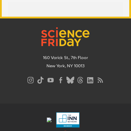
Footer
160 Varick St., 7th Floor
New York, NY 10013
Social
Media
Menu
Footer
Menu