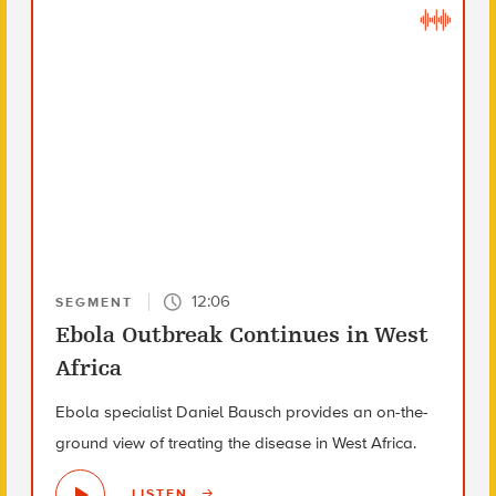
12:06
SEGMENT
Ebola Outbreak Continues in West
Africa
Ebola specialist Daniel Bausch provides an on-the-
ground view of treating the disease in West Africa.
LISTEN