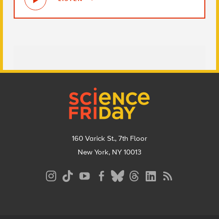
Footer
160 Varick St., 7th Floor
New York, NY 10013
Social
Media
Menu
Footer