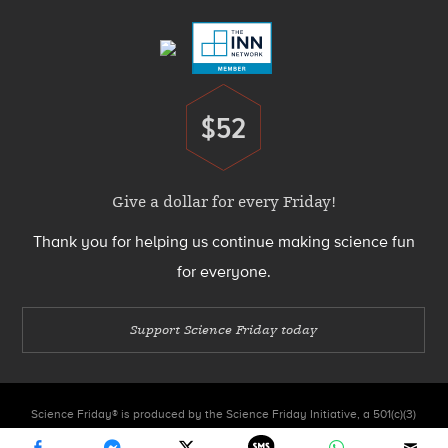
Menu
$52
Donate
Give a dollar for every Friday!
Thank you for helping us continue making science fun
for everyone.
Support Science Friday today
Science Friday® is produced by the Science Friday Initiative, a 501(c)(3)
nonprofit organization.