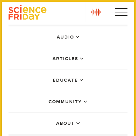
Skip
play
to
content
Main
AUDIO
Menu
ARTICLES
EDUCATE
COMMUNITY
ABOUT