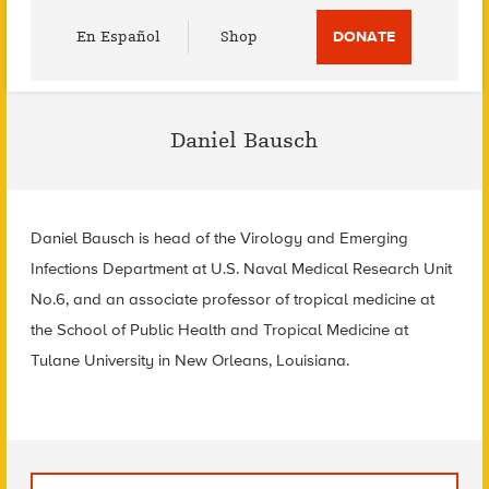
Utility
En Español
Shop
DONATE
Menu
Daniel Bausch
Daniel Bausch is head of the Virology and Emerging
Infections Department at U.S. Naval Medical Research Unit
No.6, and an associate professor of tropical medicine at
the School of Public Health and Tropical Medicine at
Tulane University in New Orleans, Louisiana.