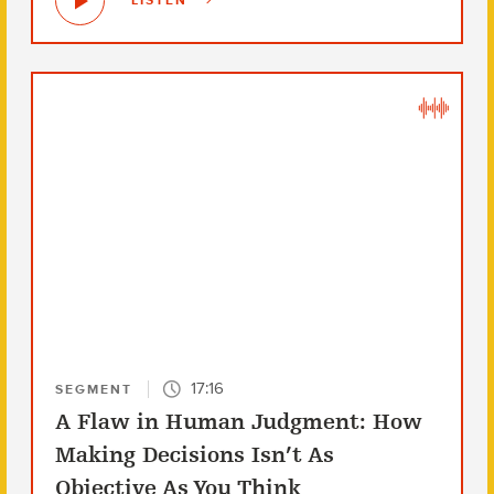
LISTEN
17:16
SEGMENT
A Flaw in Human Judgment: How
Making Decisions Isn’t As
Objective As You Think