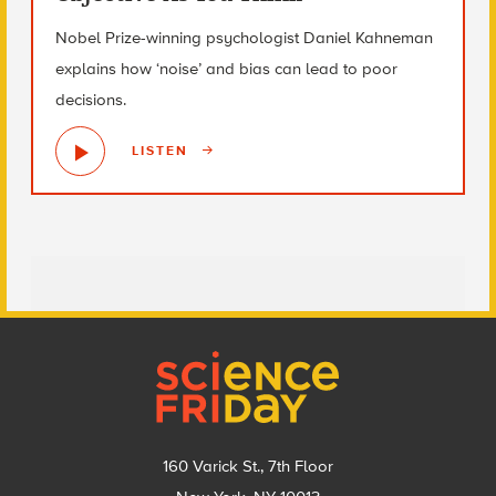
Nobel Prize-winning psychologist Daniel Kahneman
explains how ‘noise’ and bias can lead to poor
decisions.
LISTEN
Footer
160 Varick St., 7th Floor