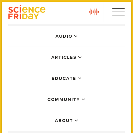
Skip
play
to
content
Main
AUDIO
Menu
ARTICLES
EDUCATE
COMMUNITY
ABOUT