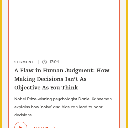
17:04
SEGMENT
A Flaw in Human Judgment: How
Making Decisions Isn’t As
Objective As You Think
Nobel Prize-winning psychologist Daniel Kahneman
explains how ‘noise’ and bias can lead to poor
decisions.