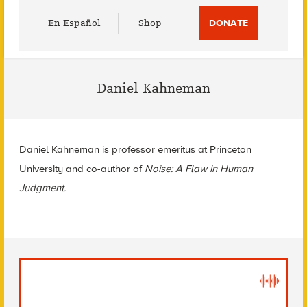
Utility
En Español
Shop
DONATE
Menu
Daniel Kahneman
Daniel Kahneman is professor emeritus at Princeton
University and co-author of
Noise: A Flaw in Human
Judgment.