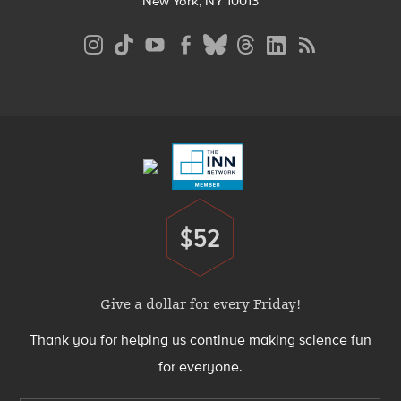
New York, NY 10013
Social
Media
Menu
Footer
Menu
$52
Donate
Give a dollar for every Friday!
Thank you for helping us continue making science fun
for everyone.