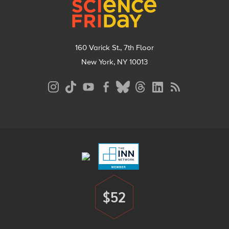
160 Varick St., 7th Floor
New York, NY 10013
Social
Media
Menu
Footer
Menu
$52
Donate