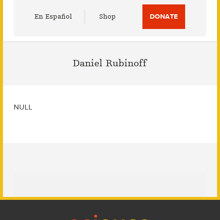
Utility
En Español
Shop
DONATE
Menu
Daniel Rubinoff
NULL
Footer