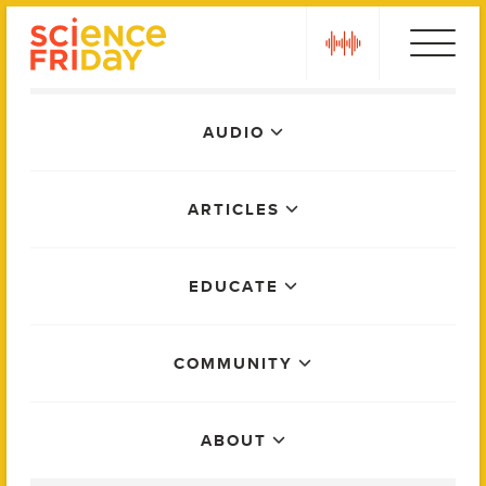
Skip
play
to
content
Main
AUDIO
Menu
ARTICLES
EDUCATE
COMMUNITY
ABOUT