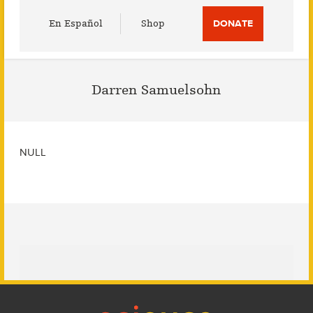
Utility
En Español
Shop
DONATE
Menu
Darren Samuelsohn
NULL
Footer