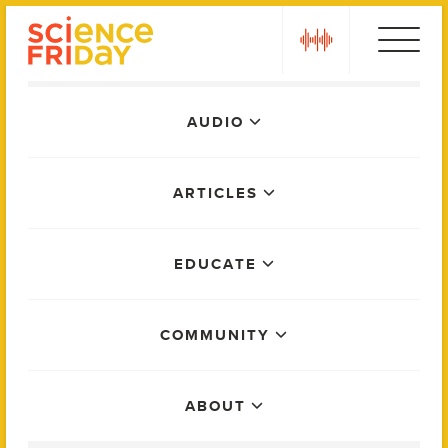
Skip
play
to
content
Main
AUDIO
Menu
ARTICLES
EDUCATE
COMMUNITY
ABOUT