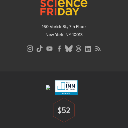
160 Varick St., 7th Floor
New York, NY 10013
Social
Media
Menu
Footer
Menu
$52
Donate