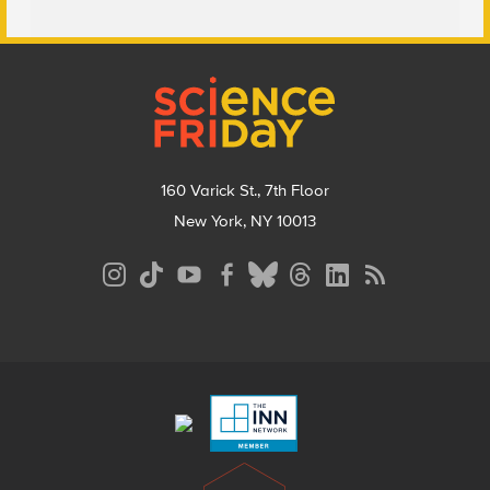
Footer
160 Varick St., 7th Floor
New York, NY 10013
Social
Media
Menu
Footer
Menu