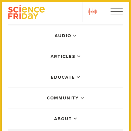
Skip
play
to
content
Main
AUDIO
Menu
ARTICLES
EDUCATE
COMMUNITY
ABOUT