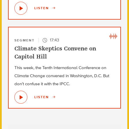
LISTEN
17:43
SEGMENT
Climate Skeptics Convene on
Capitol Hill
This week, the Tenth International Conference on
Climate Change convened in Washington, D.C. But
don’t confuse it with the IPCC.
LISTEN