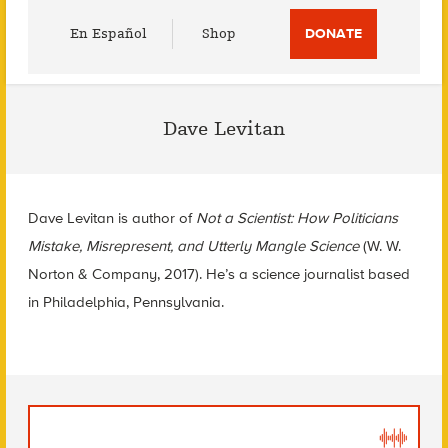
Utility
En Español
Shop
DONATE
Menu
Dave Levitan
Dave Levitan is author of
Not a Scientist: How Politicians
Mistake, Misrepresent, and Utterly Mangle Science
(W. W.
Norton & Company, 2017). He’s a science journalist based
in Philadelphia, Pennsylvania.