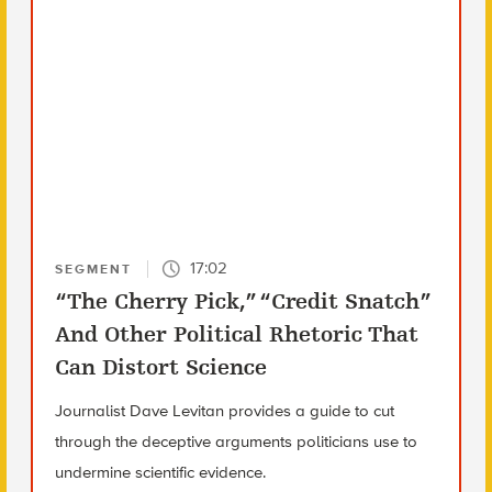
17:02
SEGMENT
“The Cherry Pick,” “Credit Snatch”
And Other Political Rhetoric That
Can Distort Science
Journalist Dave Levitan provides a guide to cut
through the deceptive arguments politicians use to
undermine scientific evidence.