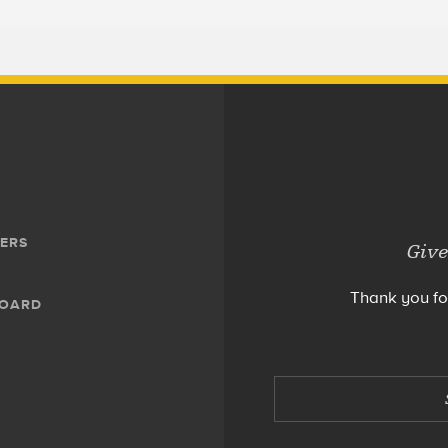
ERS
Give
Thank you fo
BOARD