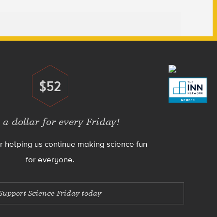
$52
Donate
 a dollar for every Friday!
r helping us continue making science fun
for everyone.
Support Science Friday today