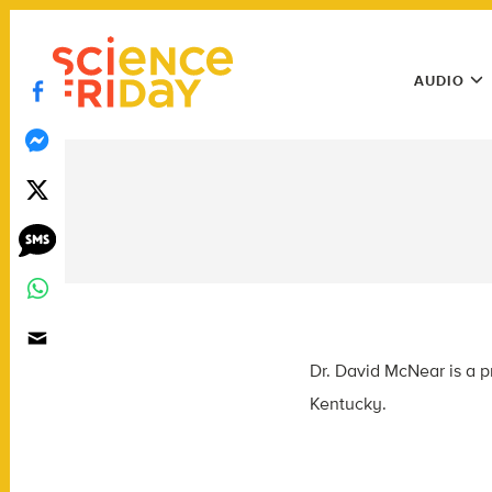
Skip
play
to
Main
content
AUDIO
Menu
Utility
Menu
Dr. David McNear is a p
Kentucky.