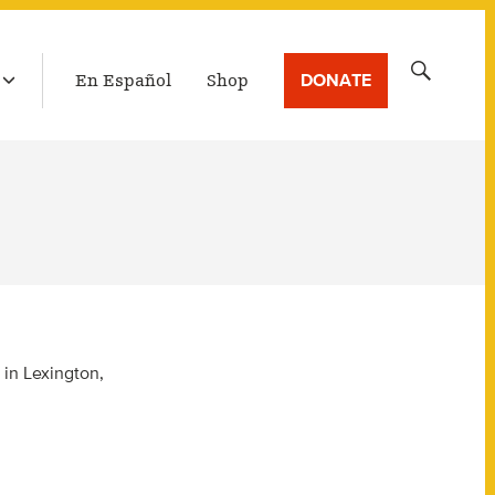
LATEST BROADCAST
Search
DONATE
En Español
Shop
for:
 in Lexington,