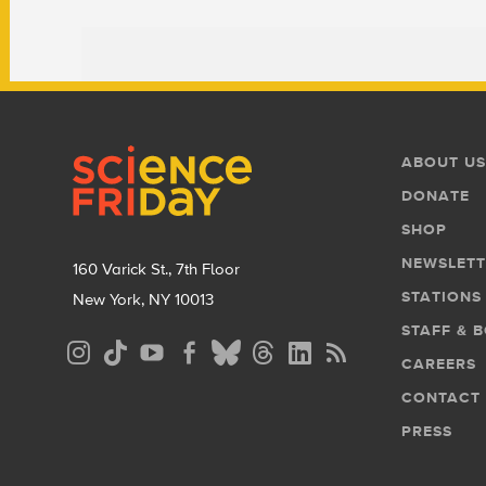
Footer
Footer
ABOUT US
Menu
DONATE
SHOP
NEWSLETT
160 Varick St., 7th Floor
STATIONS
New York, NY 10013
STAFF & 
Social
CAREERS
Media
CONTACT
Menu
PRESS