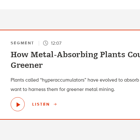
12:07
SEGMENT
How Metal-Absorbing Plants Co
Greener
Plants called “hyperaccumulators” have evolved to absorb h
want to harness them for greener metal mining.
LISTEN