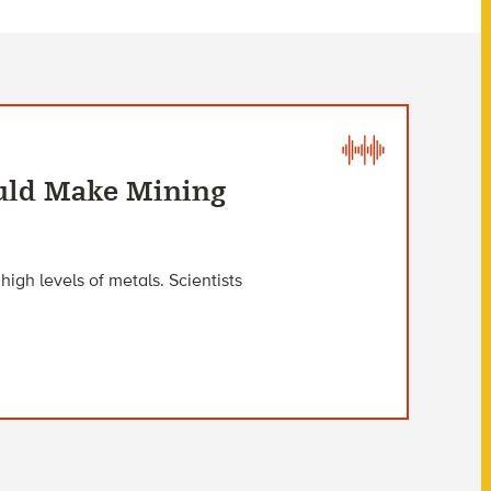
uld Make Mining
igh levels of metals. Scientists