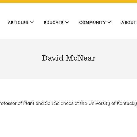
ARTICLES
EDUCATE
COMMUNITY
ABOUT
David McNear
rofessor of Plant and Soil Sciences at the University of Kentucky