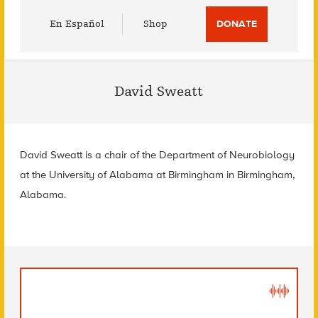
Utility
En Español
Shop
DONATE
Menu
David Sweatt
David Sweatt is a chair of the Department of Neurobiology
at the University of Alabama at Birmingham in Birmingham,
Alabama.