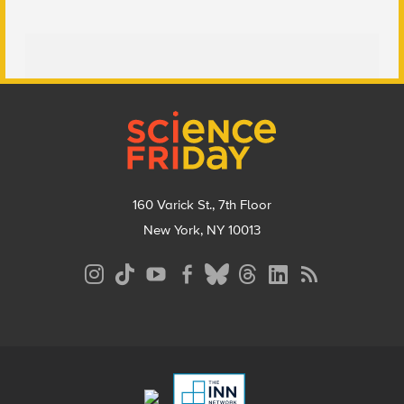
Footer
160 Varick St., 7th Floor
New York, NY 10013
Social
Media
Menu
Footer
Menu