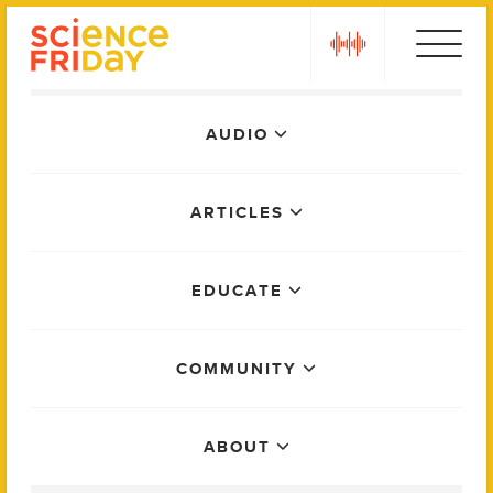
Skip
play
to
content
Main
AUDIO
Menu
ARTICLES
EDUCATE
COMMUNITY
ABOUT