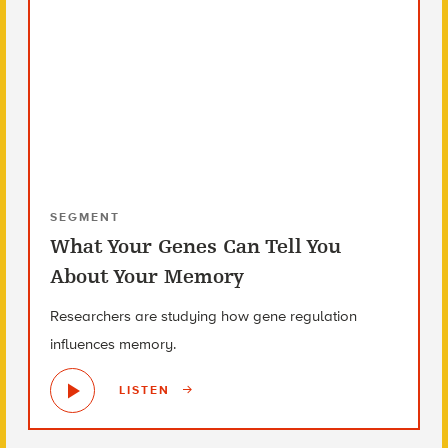
SEGMENT
What Your Genes Can Tell You
About Your Memory
Researchers are studying how gene regulation
influences memory.
LISTEN