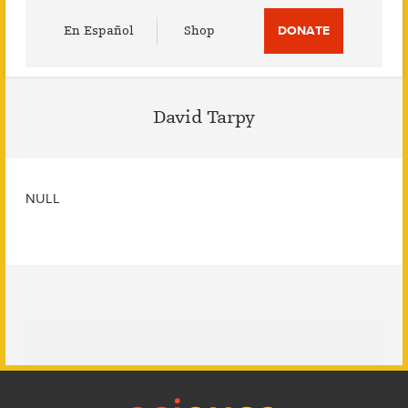
Utility
En Español
Shop
DONATE
Menu
David Tarpy
NULL
Footer