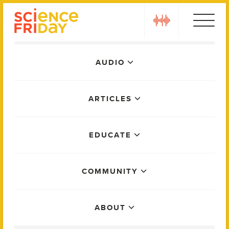
Skip
play
to
content
Main
AUDIO
Menu
ARTICLES
EDUCATE
COMMUNITY
ABOUT