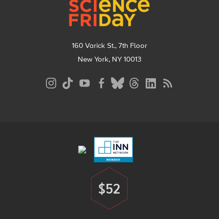
160 Varick St., 7th Floor
New York, NY 10013
Social
Media
Menu
Footer
Menu
$52
Donate