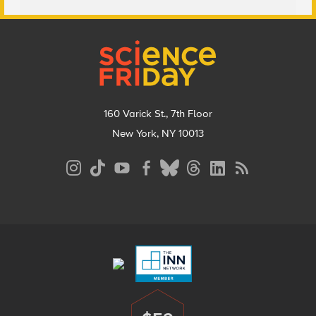
Footer
160 Varick St., 7th Floor
New York, NY 10013
Social
Media
Menu
Footer
Menu