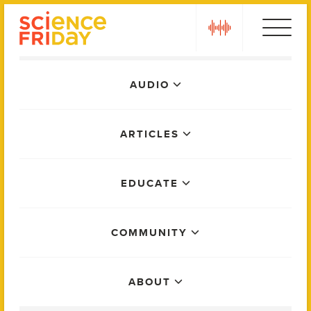
Skip
play
to
content
Main
AUDIO
Menu
ARTICLES
EDUCATE
COMMUNITY
ABOUT