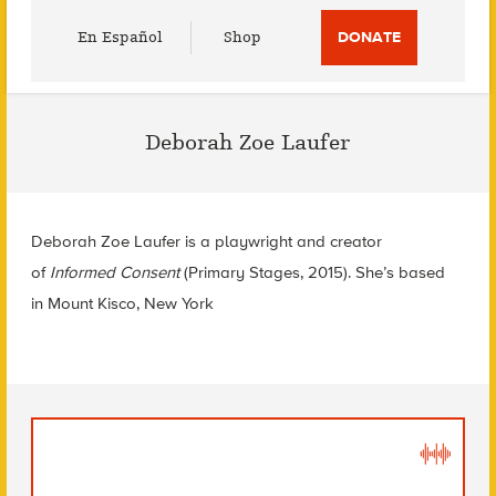
Utility
En Español
Shop
DONATE
Menu
Deborah Zoe Laufer
Deborah Zoe Laufer is a playwright and creator
of
Informed Consent
(Primary Stages, 2015). She’s based
in Mount Kisco, New York