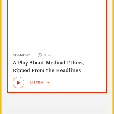
16:43
SEGMENT
A Play About Medical Ethics,
Ripped From the Headlines
LISTEN