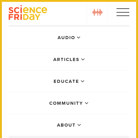
Skip
play
to
content
Main
AUDIO
Menu
ARTICLES
EDUCATE
COMMUNITY
ABOUT