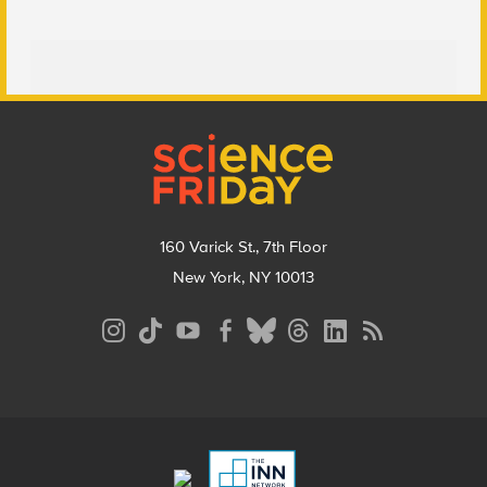
Footer
160 Varick St., 7th Floor
New York, NY 10013
Social
Media
Menu
Footer
Menu