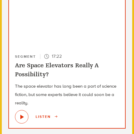
17:22
SEGMENT
Are Space Elevators Really A
Possibility?
The space elevator has long been a part of science
fiction, but some experts believe it could soon be a
reality.
LISTEN