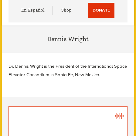
Utility
En Español
Shop
DONATE
Menu
Dennis Wright
Dr. Dennis Wright is the President of the International Space
Elevator Consortium in Santa Fe, New Mexico.