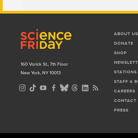
Footer
Footer
ABOUT US
Menu
DONATE
SHOP
NEWSLETT
160 Varick St., 7th Floor
STATIONS
New York, NY 10013
STAFF & 
Social
CAREERS
Media
CONTACT
Menu
PRESS