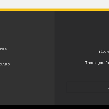
ERS
Give
Thank you fo
BOARD