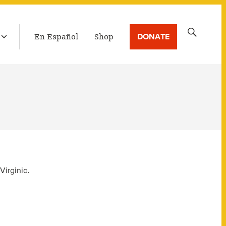
LATEST BROADCAST
Search
DONATE
En Español
Shop
for:
Virginia.