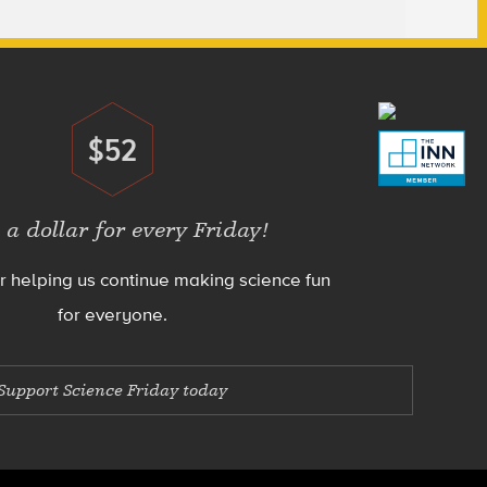
$52
Donate
 a dollar for every Friday!
r helping us continue making science fun
for everyone.
Support Science Friday today