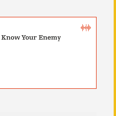
To Know Your Enemy