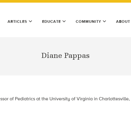
ARTICLES
EDUCATE
COMMUNITY
ABOUT
Diane Pappas
sor of Pediatrics at the University of Virginia in Charlottesville, 