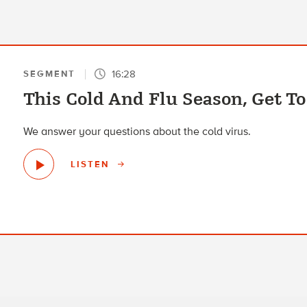
16:28
SEGMENT
This Cold And Flu Season, Get 
We answer your questions about the cold virus.
LISTEN