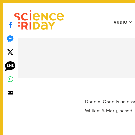
Skip
play
to
Main
content
AUDIO
Menu
Utility
Menu
Donglai Gong is an asso
William & Mary, based i