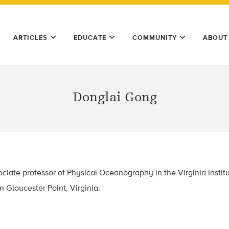
ARTICLES
EDUCATE
COMMUNITY
ABOUT
Donglai Gong
ciate professor of Physical Oceanography in the Virginia Instit
n Gloucester Point, Virginia.