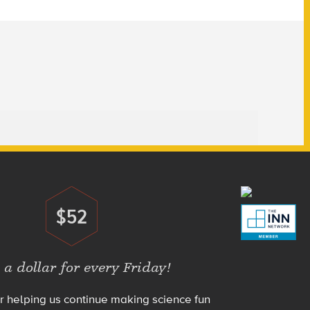
$52
Donate
 a dollar for every Friday!
r helping us continue making science fun