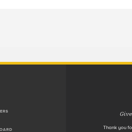
ERS
Give
Thank you fo
BOARD