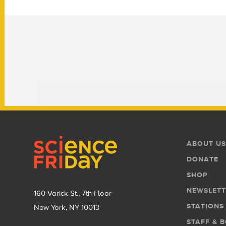
Footer
Footer
ABOUT US
Menu
DONATE
SHOP
NEWSLETT
160 Varick St., 7th Floor
STATIONS
New York, NY 10013
STAFF & 