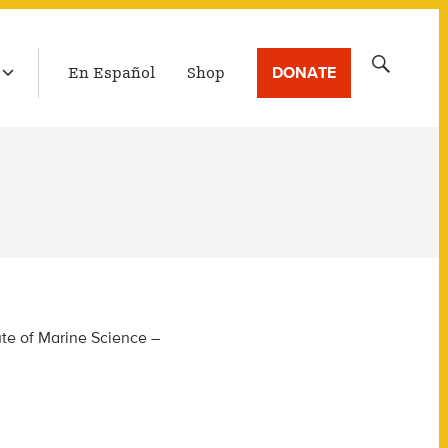
LATEST BROADCAST
Search
DONATE
En Español
Shop
for:
ute of Marine Science –