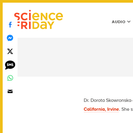
Skip
play
to
Main
content
AUDIO
Menu
Utility
Menu
Dr. Dorota Skowronska-K
California, Irvine
. She 