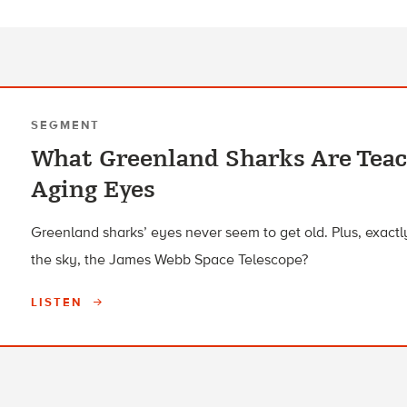
SEGMENT
What Greenland Sharks Are Tea
Aging Eyes
Greenland sharks’ eyes never seem to get old. Plus, exactly
the sky, the James Webb Space Telescope?
LISTEN