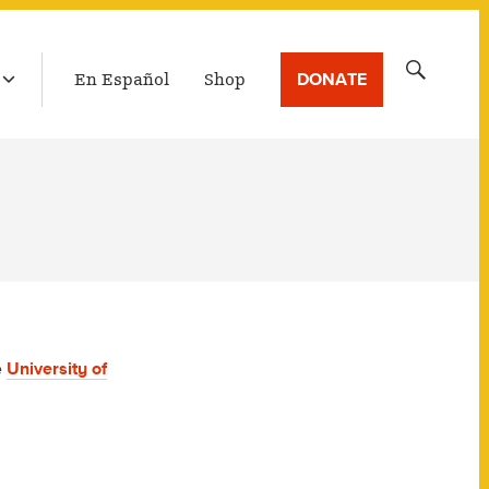
LATEST BROADCAST
Search
DONATE
En Español
Shop
for:
e
University of