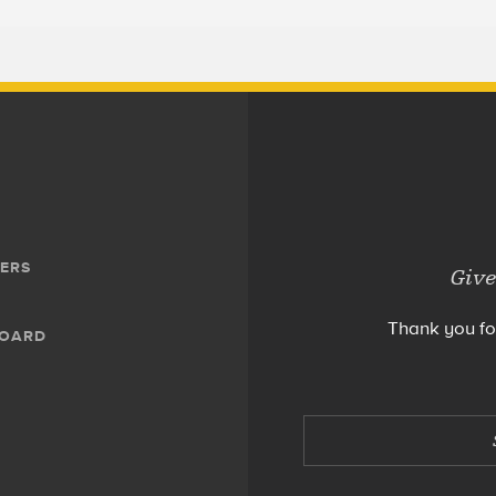
ERS
Give
Thank you fo
BOARD