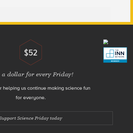
$52
Donate
 a dollar for every Friday!
r helping us continue making science fun
for everyone.
Support Science Friday today