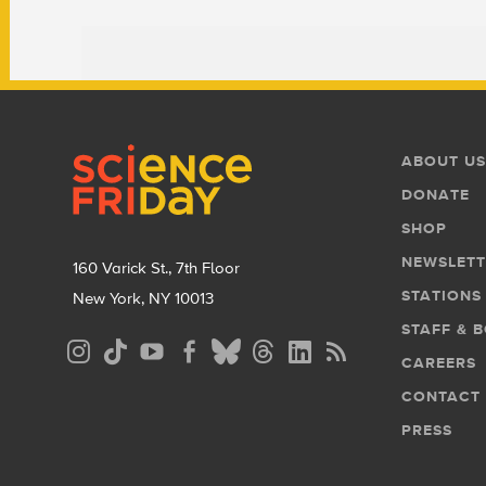
Footer
Footer
ABOUT US
Menu
DONATE
SHOP
NEWSLETT
160 Varick St., 7th Floor
STATIONS
New York, NY 10013
STAFF & 
Social
CAREERS
Media
CONTACT
Menu
PRESS