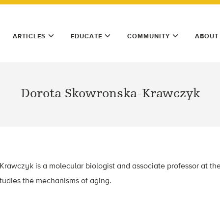
ARTICLES
EDUCATE
COMMUNITY
ABOUT
Dorota Skowronska-Krawczyk
rawczyk is a molecular biologist and associate professor at th
studies the mechanisms of aging.