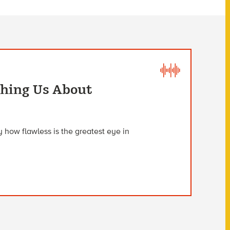
ching Us About
 how flawless is the greatest eye in