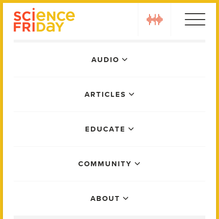
Skip
play
to
content
Main
AUDIO
Menu
ARTICLES
EDUCATE
COMMUNITY
ABOUT