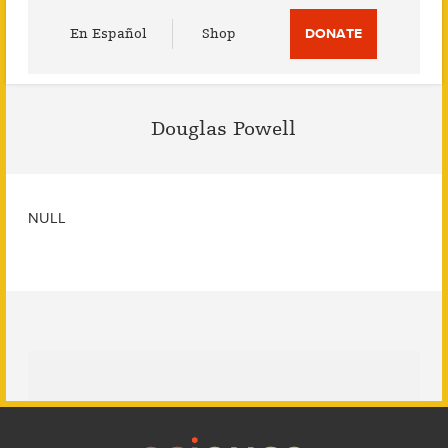
Utility
En Español
Shop
DONATE
Menu
Douglas Powell
NULL
Footer