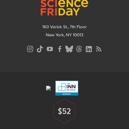
160 Varick St., 7th Floor
New York, NY 10013
Social
Media
Menu
Footer
Menu
$52
Donate