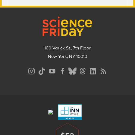
Footer
160 Varick St., 7th Floor
New York, NY 10013
Social
Media
Menu
Footer
Menu