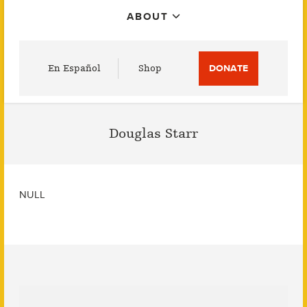
ABOUT
Utility
En Español
Shop
DONATE
Menu
Douglas Starr
NULL