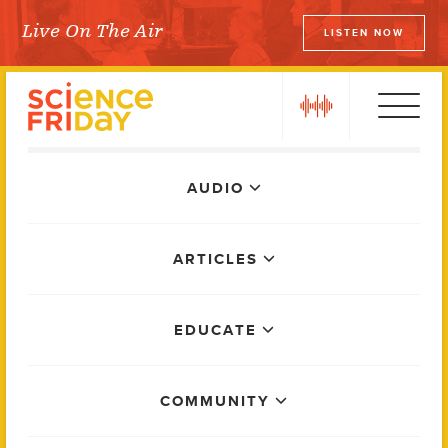
Skip
Live On The Air
LISTEN NOW
to
Science Friday
content
play
Main
AUDIO
Menu
ARTICLES
EDUCATE
COMMUNITY