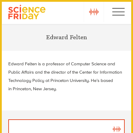
Skip
play
Ebola
to
content
Edward Felten
Edward Felten is a p
rofessor of Computer Science and
Public Affairs and the d
irector of the Center for Information
Technology Policy at
Princeton University. He’s based
in
Princeton, New Jersey.