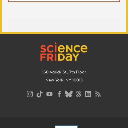
Footer
160 Varick St., 7th Floor
New York, NY 10013
Social
Media
Menu
Footer
Menu