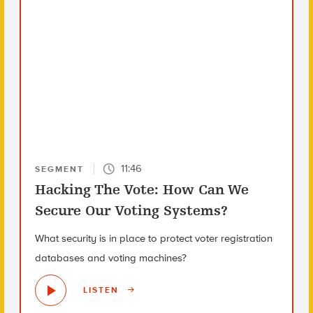
11:46
SEGMENT
Hacking The Vote: How Can We
Secure Our Voting Systems?
What security is in place to protect voter registration
databases and voting machines?
LISTEN