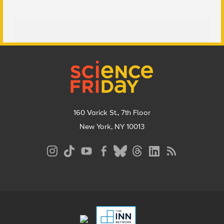
Footer
160 Varick St., 7th Floor
New York, NY 10013
Social
Media
Menu
Footer
Menu