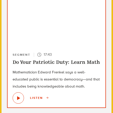
17:43
SEGMENT
Do Your Patriotic Duty: Learn Math
Mathematician Edward Frenkel says a well-
educated public is essential to democracy—and that
includes being knowledgeable about math.
LISTEN