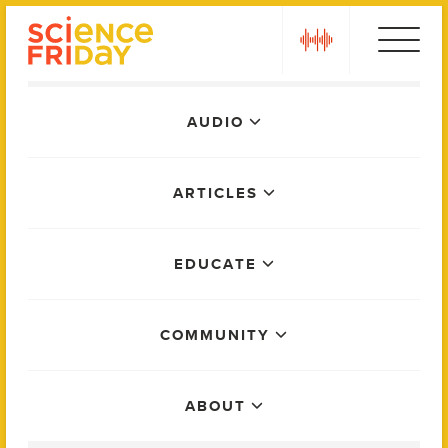
Skip
play
to
content
Main
AUDIO
Menu
ARTICLES
EDUCATE
COMMUNITY
ABOUT