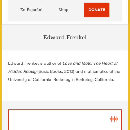
Utility
En Español
Shop
DONATE
Menu
Edward Frenkel
Edward Frenkel is author of
Love and Math: The Heart of
Hidden Reality
(Basic Books, 2013) and mathematics at the
University of California, Berkeley in Berkeley, California.