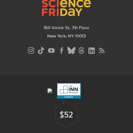
160 Varick St., 7th Floor
New York, NY 10013
Social
Media
Menu
Footer
Menu
$52
Donate