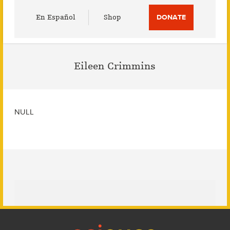
Utility
En Español
Shop
DONATE
Menu
Eileen Crimmins
NULL
Footer