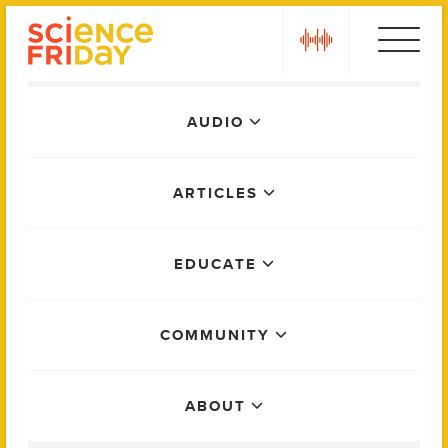
Skip
play
to
content
Main
AUDIO
Menu
ARTICLES
EDUCATE
COMMUNITY
ABOUT